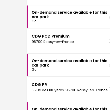
On-demand service available for this
car park
Go
CDG PCD Premium
95700 Roissy-en-France
On-demand service available for this
car park
Go
CDG PR
5 Rue des Bruyères, 95700 Roissy-en-France
On-demand service available for this