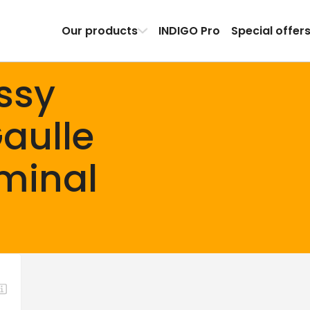
Our products
INDIGO Pro
Special offer
ssy
aulle
rminal