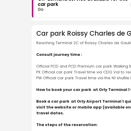
car park
Go
CDG PW
Car park
Roissy Charles de G
Rue de la Fossette, 77990 Le Mesnil-Amelot
Reaching Terminal 2C of Roissy Charles de Gaulle
Consult journey time :
On-demand service available for this
car park
Official PCD and PCD Premium car park: Walking t
Go
PX Official car park: Travel time via CDG Val to r
PW Official car park: Travel time via the N1 shuttl
CDG PX
How to book your car park  at Orly Terminal 1
Rue des Acacias, 77990 Le Mesnil-Amelot
Book a car park  at Orly Airport Terminal 1 qu
visit the website or mobile app (available o
travel dates.
On-demand service available for this
car park
Go
The steps of the reservation: