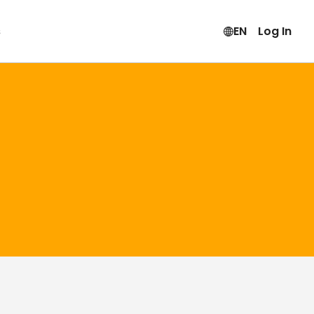
s
EN
Log In