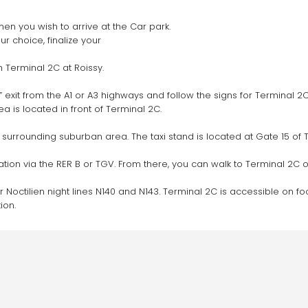
hen you wish to arrive at the Car park.
 choice, finalize your 
 Terminal 2C at Roissy.
 exit from the A1 or A3 highways and follow the signs for Terminal 2C
 is located in front of Terminal 2C.
y surrounding suburban area. The taxi stand is located at Gate 15 of 
tation via the RER B or TGV. From there, you can walk to Terminal 2C or
r Noctilien night lines N140 and N143. Terminal 2C is accessible on foo
ion.