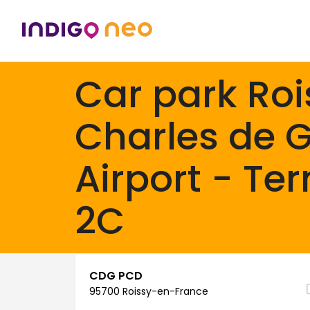
Car park Roi
Charles de G
Airport - Te
2C
CDG PCD
95700 Roissy-en-France