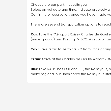
Choose the car park that suits you
Select arrival date and time: Indicate precisely w
Confirm the reservation: once you have made your
There are several transportation options to reach
Car
: Take the “Aéroport Roissy Charles de Gaulle”
(underground) and Parking PX ECO. A drop-off area
Taxi
: Take a taxi to Terminal 2C from Paris or an
Train
: Arrive at the Charles de Gaulle Airport 2 s
Bus
: Take RATP lines 350 and 351, the Roissybus, o
many regional bus lines serve the Roissy bus stat