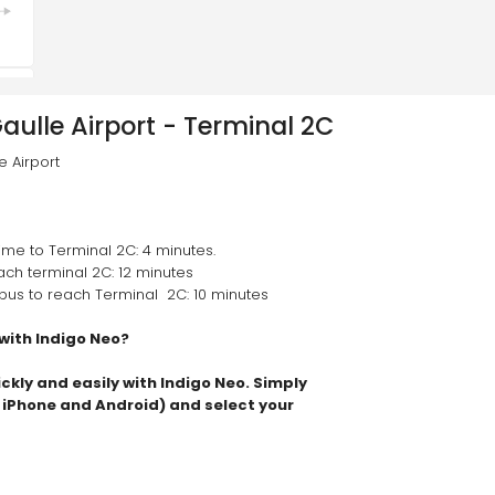
aulle Airport - Terminal 2C
 Airport
ime to Terminal 2C: 4 minutes.
each terminal 2C: 12 minutes
e bus to reach Terminal  2C: 10 minutes
 with Indigo Neo?
ickly and easily with Indigo Neo. Simply 
n iPhone and Android) and select your 