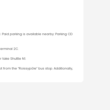
. Paid parking is available nearby: Parking CD 
Terminal 2C.
 take Shuttle N1.
t from the “Roissypôle” bus stop. Additionally, 