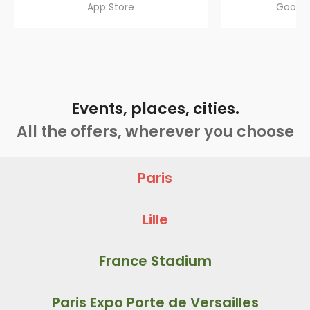
App Store
Google
Events, places, cities.
All the offers, wherever you choose
Paris
Lille
France Stadium
Paris Expo Porte de Versailles