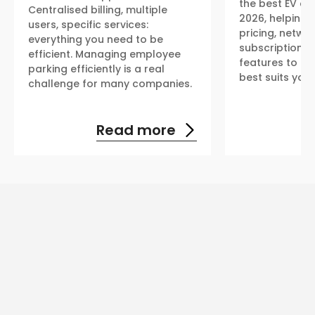
the best EV ch
Centralised billing, multiple
2026, helping 
users, specific services:
pricing, netwo
everything you need to be
subscription p
efficient. Managing employee
features to fin
parking efficiently is a real
best suits you
challenge for many companies.
Read more