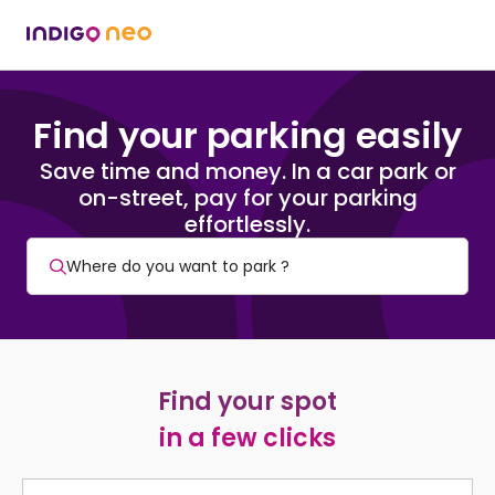
Find your parking easily
Save time and money. In a car park or
on-street, pay for your parking
effortlessly.
Find your spot
in a few clicks