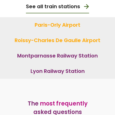
See all train stations
Paris-Orly Airport
Roissy-Charles De Gaulle Airport
Montparnasse Railway Station
Lyon Railway Station
The
most frequently
asked questions