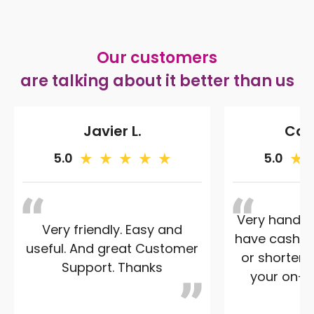
Our customers
are talking about it better than us
Javier L.
Caro
5.0
5.0
Very handy 
Very friendly. Easy and
have cash -
useful. And great Customer
or shorten 
Support. Thanks
your on-st