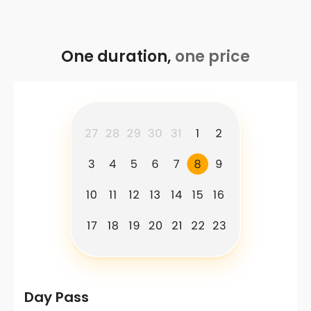
One duration,
one price
Day Pass