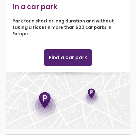
In a car park
Park
for a short or long duration and
without
taking a ticket
in more than 600 car parks in
Europe.
Find a car park