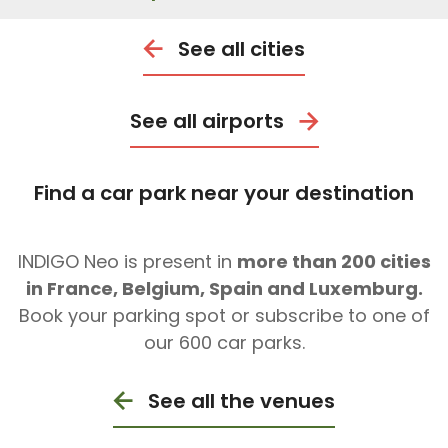
See all cities
See all airports
Find a car park near your destination
INDIGO Neo is present in
more than 200 cities
in France, Belgium, Spain and Luxemburg.
Book your parking spot or subscribe to one of
our 600 car parks.
See all the venues