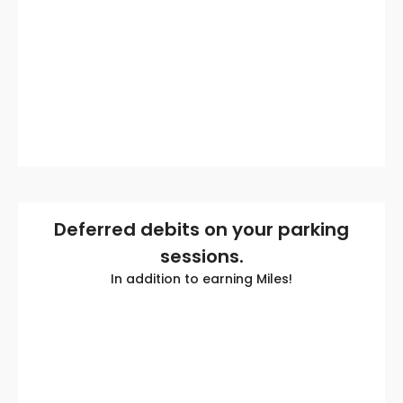
Deferred debits on your parking
sessions.
In addition to earning Miles!