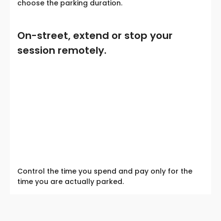
choose the parking duration.
On-street, extend or stop your
session remotely.
Control the time you spend and pay only for the
time you are actually parked.