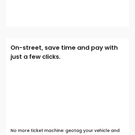
On-street, save time and pay with
just a few clicks.
No more ticket machine: geotag your vehicle and