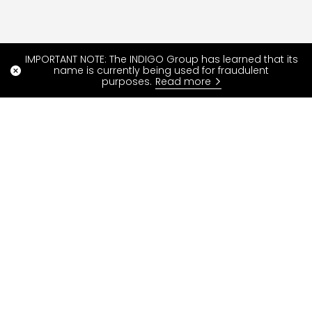
IMPORTANT NOTE: The INDIGO Group has learned that its
name is currently being used for fraudulent
purposes.
Read more
Read more
Special offers
FAQ
Blog
Our services
Contact us
About INDIGO Neo
ParkIndigo is over
Developer Portal
INDIGO Group
Parking
Pay your parking fine
Resident parking rights
Withdrawal request