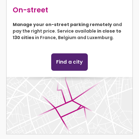
On-street
Manage your on-street parking remotely
and
pay the right price. Service available
in close to
130 cities
in France, Belgium and Luxemburg.
Find a city