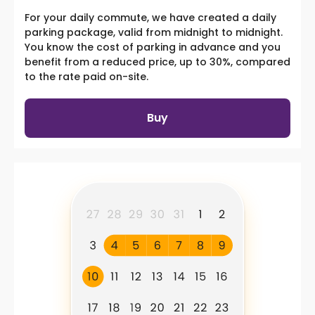
For your daily commute, we have created a daily
parking package, valid from midnight to midnight.
You know the cost of parking in advance and you
benefit from a reduced price, up to 30%, compared
to the rate paid on-site.
Buy