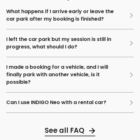
What happens if I arrive early or leave the
car park after my booking is finished?
I left the car park but my session is still in
progress, what should I do?
I made a booking for a vehicle, and I will
finally park with another vehicle, is it
possible?
Can I use INDIGO Neo with a rental car?
See all FAQ