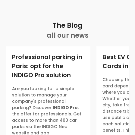
The Blog
all our news
Professional parking in
Best EV C
Paris: opt for the
Cards in 2
INDIGO Pro solution
Choosing the r
card depends
Are you looking for a simple
where you char
solution to manage your
Whether you ma
company's professional
city, take freq
parking? Discover
INDIGO Pro
,
distance trips,
the offer for professionals. Get
use public cha
access to more than 400 car
each solution 
parks via the INDIGO Neo
benefits. This
website and app.