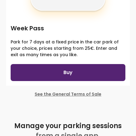
Week Pass
Park for 7 days at a fixed price in the car park of
your choice, prices starting from 25€. Enter and
exit as many times as you like.
Buy
See the General Terms of Sale
Manage your parking sessions
from a single app.