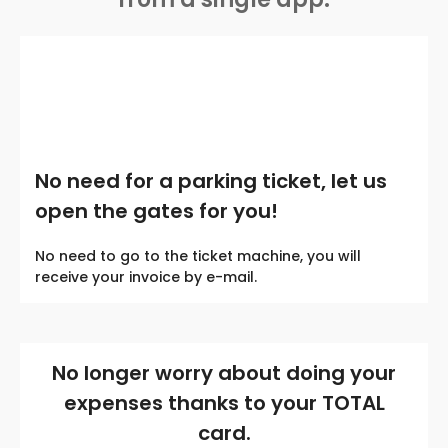
No need for a parking ticket, let us
open the gates for you!
No need to go to the ticket machine, you will
receive your invoice by e-mail.
No longer worry about doing your
expenses thanks to your TOTAL
card.