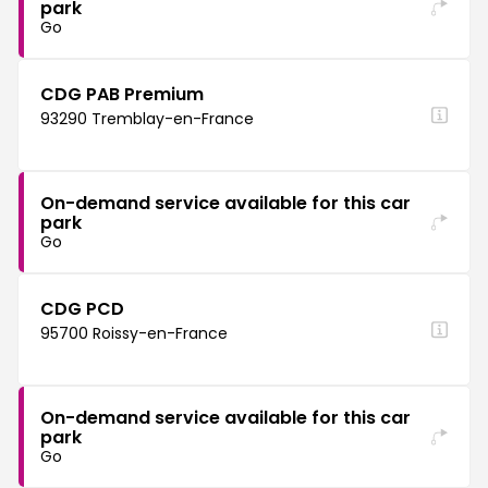
park
Go
CDG PAB Premium
93290 Tremblay-en-France
On-demand service available for this car
park
Go
CDG PCD
95700 Roissy-en-France
On-demand service available for this car
park
Go