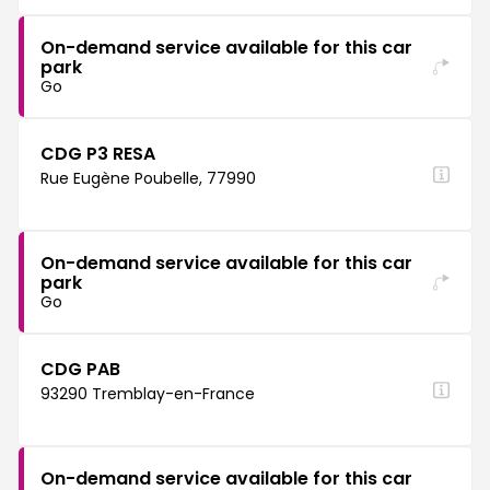
On-demand service available for this car
park
Go
CDG P3 RESA
Rue Eugène Poubelle, 77990
On-demand service available for this car
park
Go
CDG PAB
93290 Tremblay-en-France
On-demand service available for this car