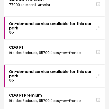
77990 Le Mesnil-Amelot
On-demand service available for this car
park
Go
CDG P1
Rte des Badauds, 95700 Roissy-en-France
On-demand service available for this car
park
Go
CDG P1 Premium
Rte des Badauds, 95700 Roissy-en-France