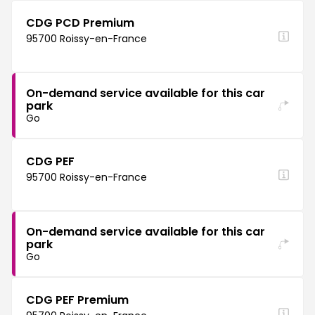
CDG PCD Premium
95700 Roissy-en-France
On-demand service available for this car
park
Go
CDG PEF
95700 Roissy-en-France
On-demand service available for this car
park
Go
CDG PEF Premium