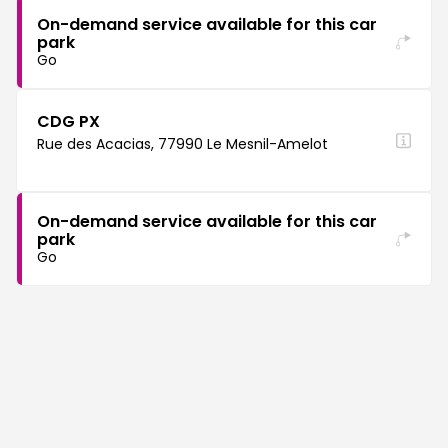
On-demand service available for this car
park
Go
CDG PX
Rue des Acacias, 77990 Le Mesnil-Amelot
On-demand service available for this car
park
Go