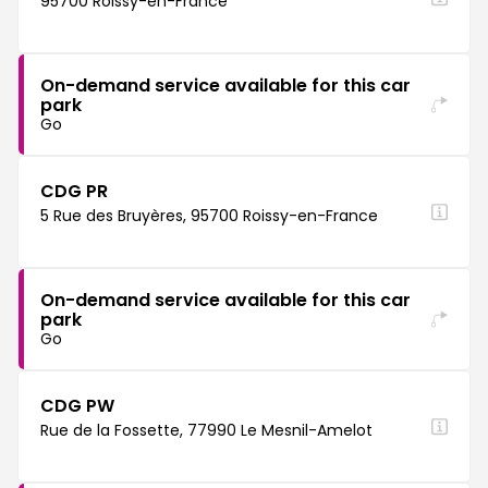
95700 Roissy-en-France
On-demand service available for this car
park
Go
CDG PR
5 Rue des Bruyères, 95700 Roissy-en-France
On-demand service available for this car
park
Go
CDG PW
Rue de la Fossette, 77990 Le Mesnil-Amelot