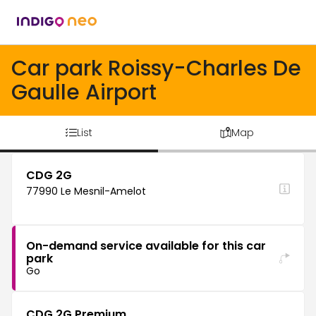
Car park Roissy-Charles De
Gaulle Airport
List
Map
CDG 2G
77990 Le Mesnil-Amelot
On-demand service available for this car
park
Go
CDG 2G Premium