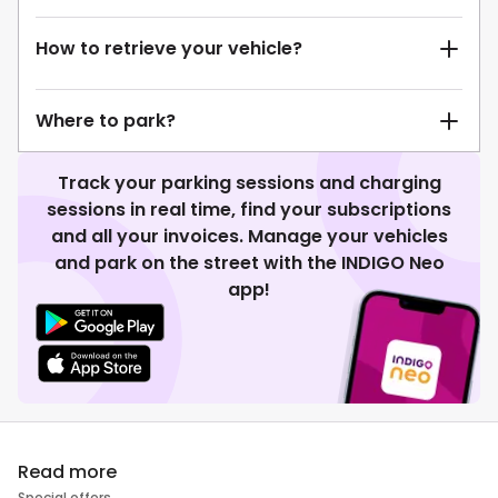
How to retrieve your vehicle?
Where to park?
Track your parking sessions and charging
sessions in real time, find your subscriptions
and all your invoices. Manage your vehicles
and park on the street with the INDIGO Neo
app!
Read more
Special offers