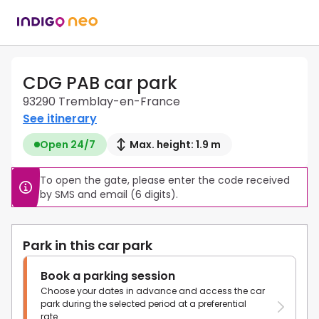
CDG PAB car park
93290 Tremblay-en-France
See itinerary
Open 24/7
Max. height: 1.9 m
To open the gate, please enter the code received 
by SMS and email (6 digits).
Park in this car park
Book a parking session
Choose your dates in advance and access the car
park during the selected period at a preferential
rate.