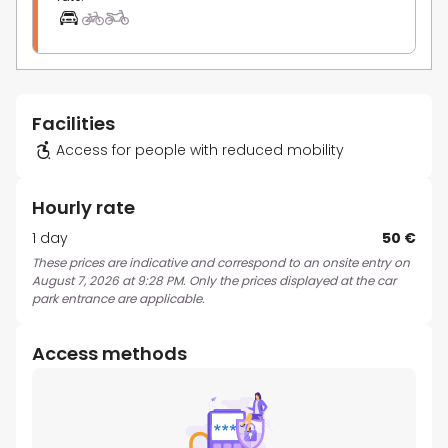
Facilities
Access for people with reduced mobility
Hourly rate
1 day
50 €
These prices are indicative and correspond to an onsite entry on
August 7, 2026 at 9:28 PM. Only the prices displayed at the car
park entrance are applicable.
Access methods