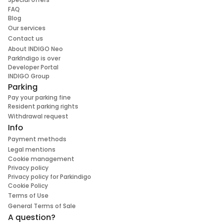
FAQ
Blog
Our services
Contact us
About INDIGO Neo
ParkIndigo is over
Developer Portal
INDIGO Group
Parking
Pay your parking fine
Resident parking rights
Withdrawal request
Info
Payment methods
Legal mentions
Cookie management
Privacy policy
Privacy policy for Parkindigo
Cookie Policy
Terms of Use
General Terms of Sale
A question?