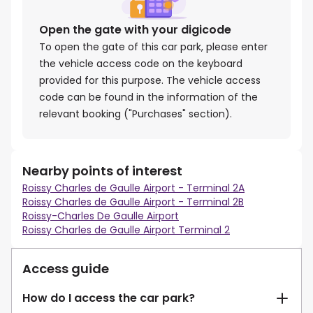
Open the gate with your digicode
To open the gate of this car park, please enter
the vehicle access code on the keyboard
provided for this purpose. The vehicle access
code can be found in the information of the
relevant booking ("Purchases" section).
Nearby points of interest
Roissy Charles de Gaulle Airport - Terminal 2A
Roissy Charles de Gaulle Airport - Terminal 2B
Roissy-Charles De Gaulle Airport
Roissy Charles de Gaulle Airport Terminal 2
Access guide
How do I access the car park?