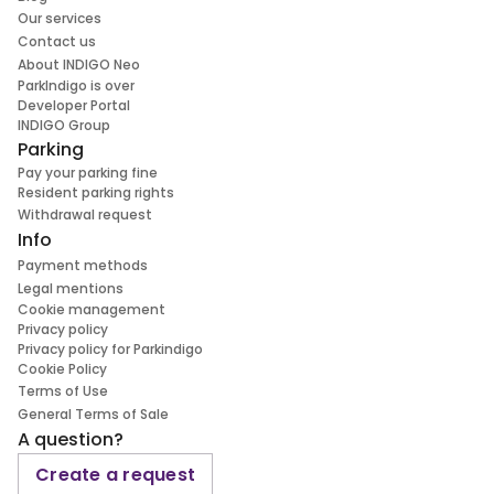
Our services
Contact us
About INDIGO Neo
ParkIndigo is over
Developer Portal
INDIGO Group
Parking
Pay your parking fine
Resident parking rights
Withdrawal request
Info
Payment methods
Legal mentions
Cookie management
Privacy policy
Privacy policy for Parkindigo
Cookie Policy
Terms of Use
General Terms of Sale
A question?
Create a request