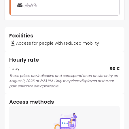
Facilities
Access for people with reduced mobility
Hourly rate
1 day
50 €
These prices are indicative and correspond to an onsite entry on
August 9, 2026 at 2:23 PM. Only the prices displayed at the car
park entrance are applicable.
Access methods