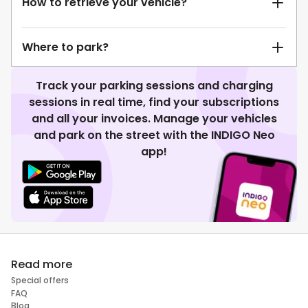
How to retrieve your vehicle?
Where to park?
Track your parking sessions and charging
sessions in real time, find your subscriptions
and all your invoices. Manage your vehicles
and park on the street with the INDIGO Neo
app!
Read more
Special offers
FAQ
Blog