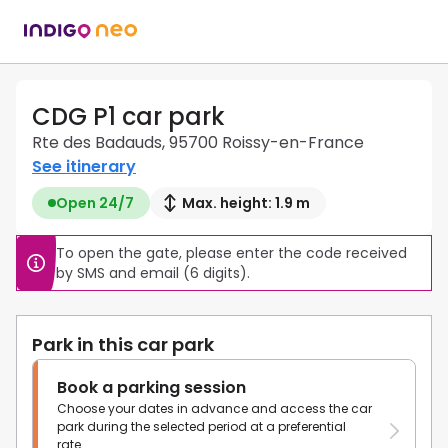
CDG P1 car park
Rte des Badauds, 95700 Roissy-en-France
See itinerary
Open 24/7
Max. height: 1.9 m
To open the gate, please enter the code received 
by SMS and email (6 digits).
Park in this car park
Book a parking session
Choose your dates in advance and access the car
park during the selected period at a preferential
rate.