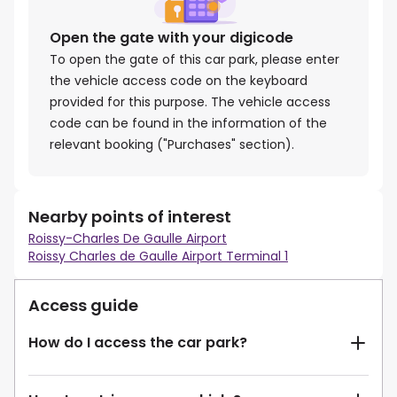
Open the gate with your digicode
To open the gate of this car park, please enter
the vehicle access code on the keyboard
provided for this purpose. The vehicle access
code can be found in the information of the
relevant booking ("Purchases" section).
Nearby points of interest
Roissy-Charles De Gaulle Airport
Roissy Charles de Gaulle Airport Terminal 1
Access guide
How do I access the car park?