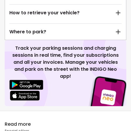
How to retrieve your vehicle?
Where to park?
Track your parking sessions and charging
sessions in real time, find your subscriptions
and all your invoices. Manage your vehicles
and park on the street with the INDIGO Neo
app!
Read more
Special offers