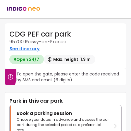
CDG PEF car park
95700 Roissy-en-France
See itinerary
Open 24/7
Max. height: 1.9 m
To open the gate, please enter the code received 
by SMS and email (6 digits).
Park in this car park
Book a parking session
Choose your dates in advance and access the car
park during the selected period at a preferential
rate.