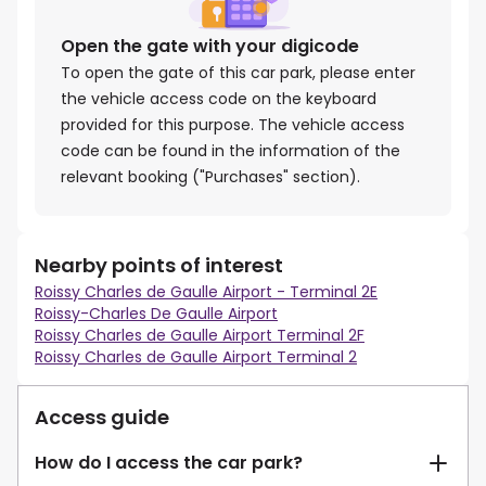
Open the gate with your digicode
To open the gate of this car park, please enter
the vehicle access code on the keyboard
provided for this purpose. The vehicle access
code can be found in the information of the
relevant booking ("Purchases" section).
Nearby points of interest
Roissy Charles de Gaulle Airport - Terminal 2E
Roissy-Charles De Gaulle Airport
Roissy Charles de Gaulle Airport Terminal 2F
Roissy Charles de Gaulle Airport Terminal 2
Access guide
How do I access the car park?