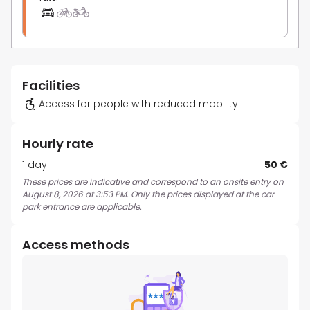
Facilities
Access for people with reduced mobility
Hourly rate
1 day
50 €
These prices are indicative and correspond to an onsite entry on
August 8, 2026 at 3:53 PM. Only the prices displayed at the car
park entrance are applicable.
Access methods