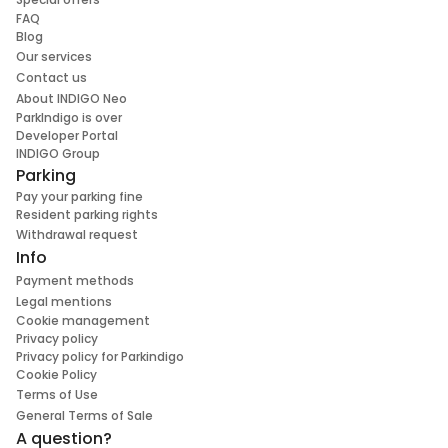
FAQ
Blog
Our services
Contact us
About INDIGO Neo
ParkIndigo is over
Developer Portal
INDIGO Group
Parking
Pay your parking fine
Resident parking rights
Withdrawal request
Info
Payment methods
Legal mentions
Cookie management
Privacy policy
Privacy policy for Parkindigo
Cookie Policy
Terms of Use
General Terms of Sale
A question?