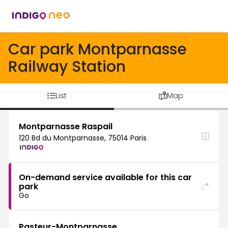
Car park Montparnasse
Railway Station
List
Map
Montparnasse Raspail
120 Bd du Montparnasse, 75014 Paris
On-demand service available for this car
park
Go
Pasteur-Montparnasse