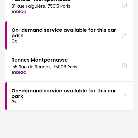
81 Rue Falguière, 75015 Paris
On-demand service available for this car
park
Go
Rennes Montparnasse
155 Rue de Rennes, 75006 Paris
On-demand service available for this car
park
Go