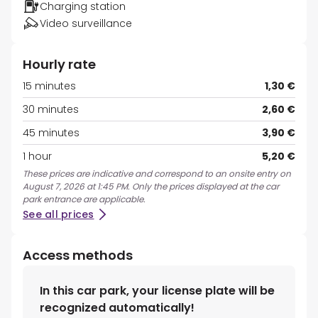
Charging station
Video surveillance
Hourly rate
15 minutes
1,30 €
30 minutes
2,60 €
45 minutes
3,90 €
1 hour
5,20 €
These prices are indicative and correspond to an onsite entry on
August 7, 2026 at 1:45 PM. Only the prices displayed at the car
park entrance are applicable.
See all prices
Access methods
In this car park, your license plate will be
recognized automatically!