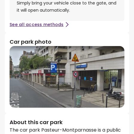
Simply bring your vehicle close to the gate, and
it will open automatically.
See all access methods
Car park photo
About this car park
The car park Pasteur-Montparnasse is a public