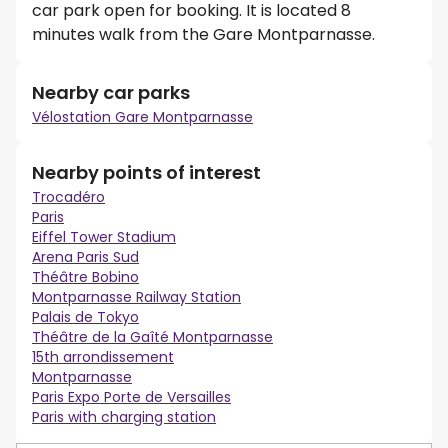
car park open for booking. It is located 8
minutes walk from the Gare Montparnasse.
Nearby car parks
Vélostation Gare Montparnasse
Nearby points of interest
Trocadéro
Paris
Eiffel Tower Stadium
Arena Paris Sud
Théâtre Bobino
Montparnasse Railway Station
Palais de Tokyo
Théâtre de la Gaîté Montparnasse
15th arrondissement
Montparnasse
Paris Expo Porte de Versailles
Paris with charging station