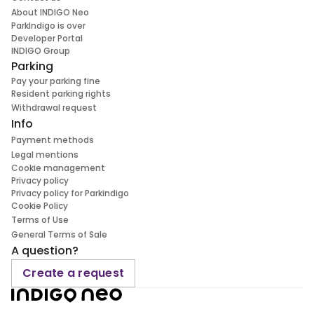
About INDIGO Neo
ParkIndigo is over
Developer Portal
INDIGO Group
Parking
Pay your parking fine
Resident parking rights
Withdrawal request
Info
Payment methods
Legal mentions
Cookie management
Privacy policy
Privacy policy for Parkindigo
Cookie Policy
Terms of Use
General Terms of Sale
A question?
Create a request