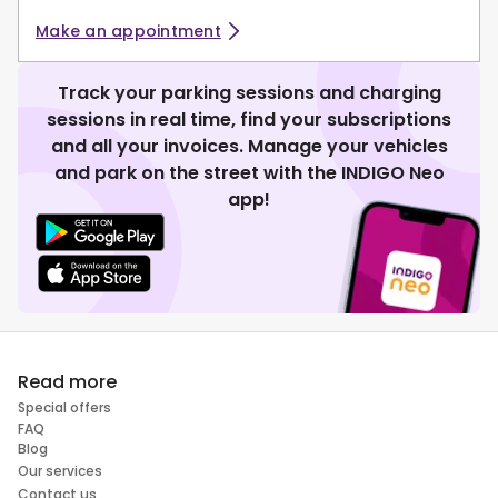
Make an appointment
Track your parking sessions and charging
sessions in real time, find your subscriptions
and all your invoices. Manage your vehicles
and park on the street with the INDIGO Neo
app!
Read more
Special offers
FAQ
Blog
Our services
Contact us