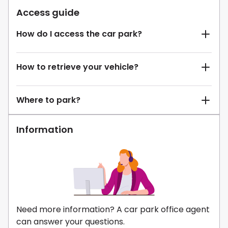
Access guide
How do I access the car park?
How to retrieve your vehicle?
Where to park?
Information
Need more information? A car park office agent
can answer your questions.