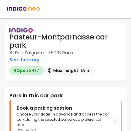
Pasteur-Montparnasse car
park
81 Rue Falguière, 75015 Paris
See itinerary
Open 24/7
Max. height: 1.9 m
Park in this car park
Book a parking session
Choose your dates in advance and access the car
park during the selected period at a preferential
rate.