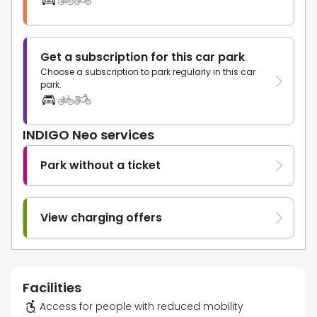
Get a subscription for this car park
Choose a subscription to park regularly in this car
park.
INDIGO Neo services
Park without a ticket
View charging offers
Facilities
Access for people with reduced mobility