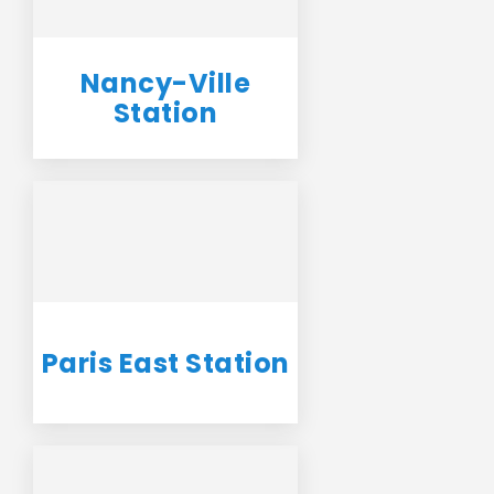
Nancy-Ville
Station
Paris East Station