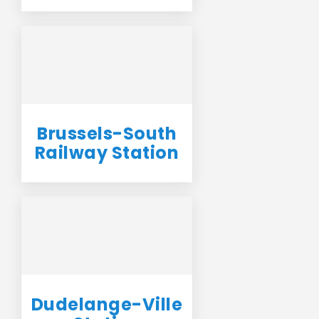
Brussels-South
Railway Station
Dudelange-Ville