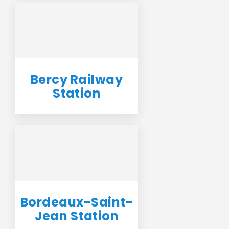
Bercy Railway
Station
Bordeaux-Saint-
Jean Station