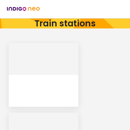
Train stations