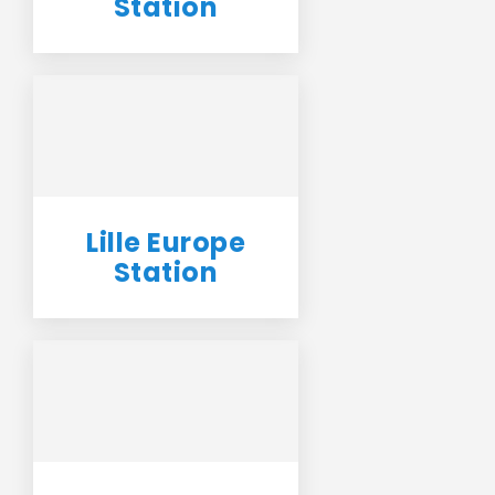
Station
Lille Europe
Station