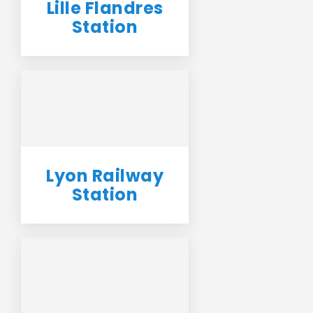
Lille Flandres
Station
Lyon Railway
Station