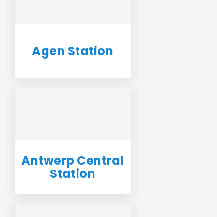
Agen Station
Antwerp Central
Station