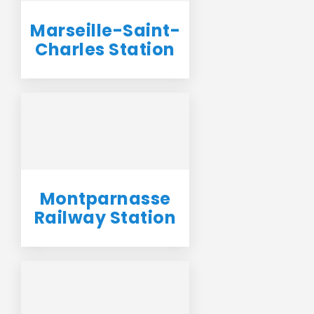
Marseille-Saint-
Charles Station
Montparnasse
Railway Station