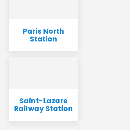
Paris North
Station
Saint-Lazare
Railway Station