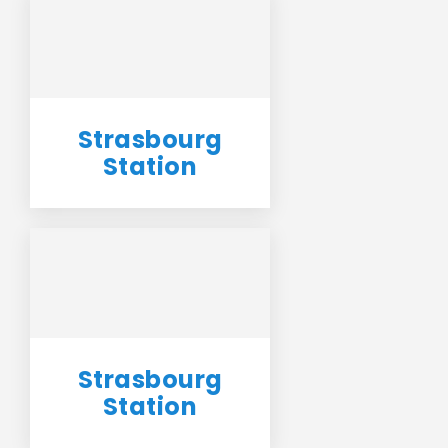
Strasbourg
Station
Strasbourg
Station