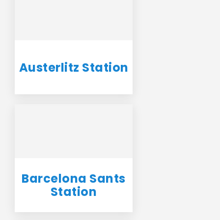
Austerlitz Station
Barcelona Sants
Station