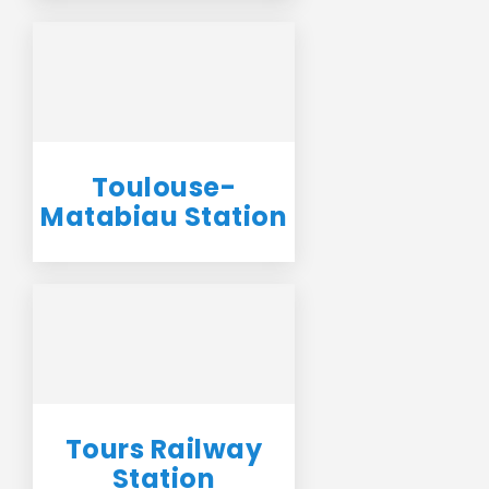
Toulouse-
Matabiau Station
Tours Railway
Station