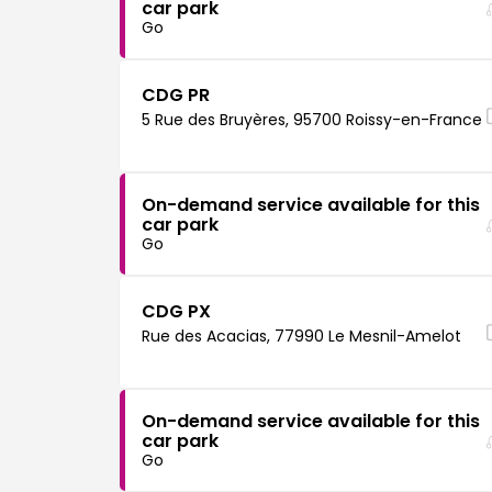
car park
Go
CDG PR
5 Rue des Bruyères, 95700 Roissy-en-France
On-demand service available for this
car park
Go
CDG PX
Rue des Acacias, 77990 Le Mesnil-Amelot
On-demand service available for this
car park
Go