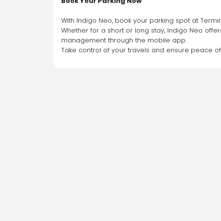
Book Your Parking Now
With Indigo Neo, book your parking spot at Termin
Whether for a short or long stay, Indigo Neo offer
management through the mobile app.
Take control of your travels and ensure peace o