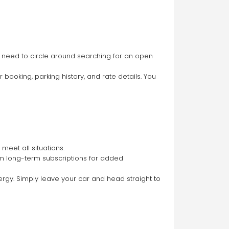
o need to circle around searching for an open 
booking, parking history, and rate details. You 
meet all situations.
rom long-term subscriptions for added 
rgy. Simply leave your car and head straight to 