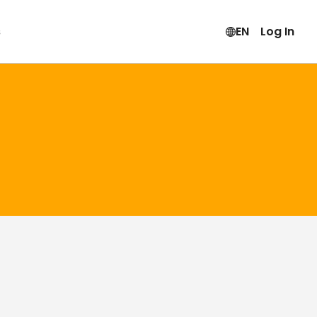
s
EN
Log In