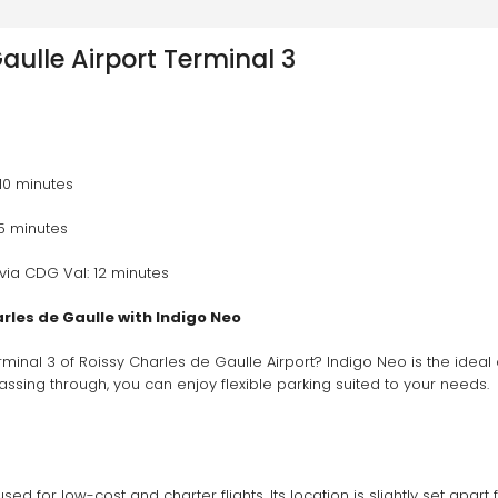
aulle Airport Terminal 3
 10 minutes 
 5 minutes 
via CDG Val: 12 minutes 
arles de Gaulle with Indigo Neo
rminal 3 of Roissy Charles de Gaulle Airport? Indigo Neo is the ideal
passing through, you can enjoy flexible parking suited to your needs.
sed for low-cost and charter flights. Its location is slightly set apar