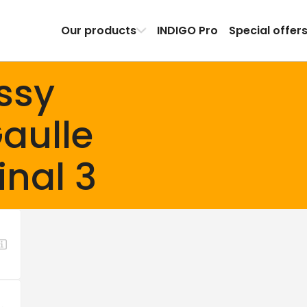
Our products
INDIGO Pro
Special offer
ssy
aulle
inal 3