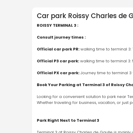
Car park
Roissy Charles de G
ROISSY TERMINAL 3 :
Consult journey times : 
Official car park PR: 
walking time to terminal 3:
Official P3 car park: 
walking time to terminal 3:
Official PX car park: 
Journey time to terminal 3 
Book Your Parking at Terminal 3 of Roissy Ch
Looking for a convenient solution to park near Te
Whether traveling for business, vacation, or just 
Park Right Next to Terminal 3
Terminal 3 at Roissy Charles de Gaulle is mainly u