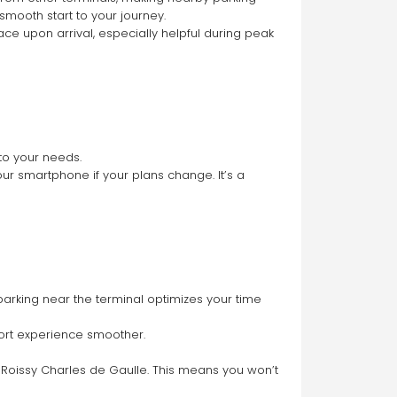
 smooth start to your journey.
ce upon arrival, especially helpful during peak 
to your needs.
ur smartphone if your plans change. It’s a 
arking near the terminal optimizes your time 
port experience smoother.
 Roissy Charles de Gaulle. This means you won’t 