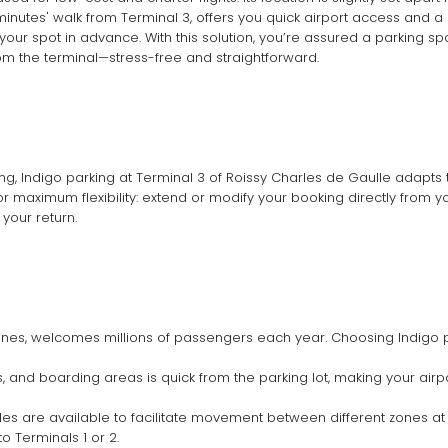
 minutes' walk from Terminal 3, offers you quick airport access and a
our spot in advance. With this solution, you’re assured a parking spa
om the terminal—stress-free and straightforward.
, Indigo parking at Terminal 3 of Roissy Charles de Gaulle adapts 
 maximum flexibility: extend or modify your booking directly from yo
 your return.
rlines, welcomes millions of passengers each year. Choosing Indigo p
s, and boarding areas is quick from the parking lot, making your air
ttles are available to facilitate movement between different zones at
o Terminals 1 or 2.