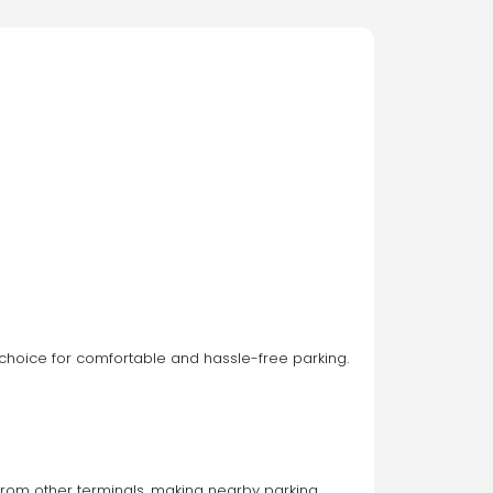
 choice for comfortable and hassle-free parking. 
t from other terminals, making nearby parking 