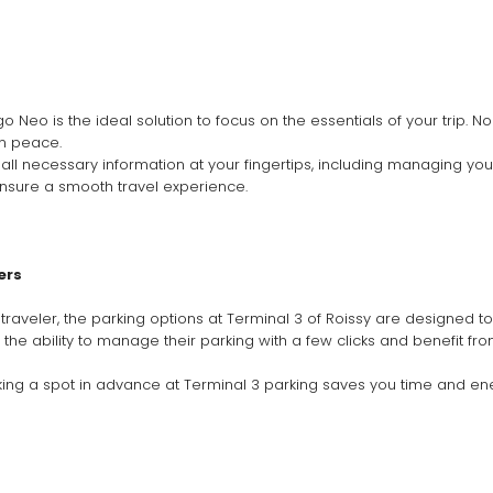
 Neo is the ideal solution to focus on the essentials of your trip. N
in peace.
ll necessary information at your fingertips, including managing your 
nsure a smooth travel experience.
ers
raveler, the parking options at Terminal 3 of Roissy are designed to 
e the ability to manage their parking with a few clicks and benefit f
oking a spot in advance at Terminal 3 parking saves you time and ene