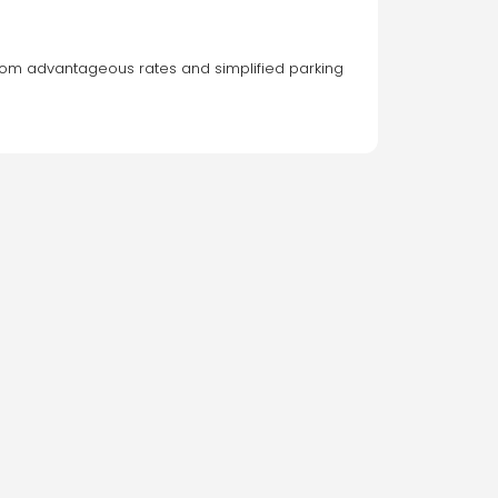
t from advantageous rates and simplified parking 