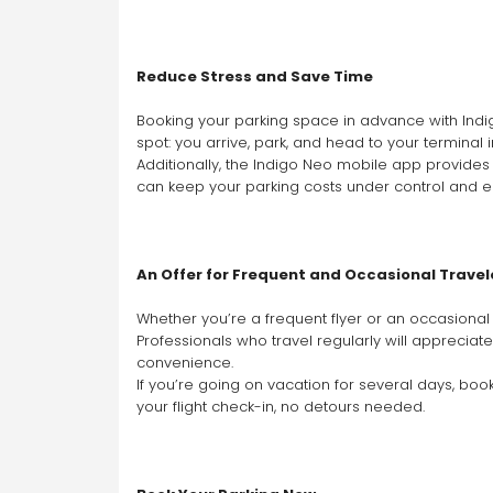
Reduce Stress and Save Time
Booking your parking space in advance with Indigo
spot: you arrive, park, and head to your terminal 
Additionally, the Indigo Neo mobile app provides a
can keep your parking costs under control and e
An Offer for Frequent and Occasional Travel
Whether you’re a frequent flyer or an occasional t
Professionals who travel regularly will appreciat
convenience.
If you’re going on vacation for several days, bo
your flight check-in, no detours needed.