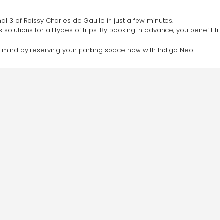
al 3 of Roissy Charles de Gaulle in just a few minutes.
s solutions for all types of trips. By booking in advance, you benefi
f mind by reserving your parking space now with Indigo Neo.