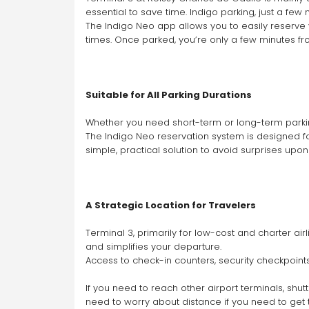
essential to save time. Indigo parking, just a few
The Indigo Neo app allows you to easily reserve y
times. Once parked, you’re only a few minutes fr
Suitable for All Parking Durations
Whether you need short-term or long-term parking
The Indigo Neo reservation system is designed for
simple, practical solution to avoid surprises upon
A Strategic Location for Travelers
Terminal 3, primarily for low-cost and charter ai
and simplifies your departure.
Access to check-in counters, security checkpoint
If you need to reach other airport terminals, shu
need to worry about distance if you need to get t