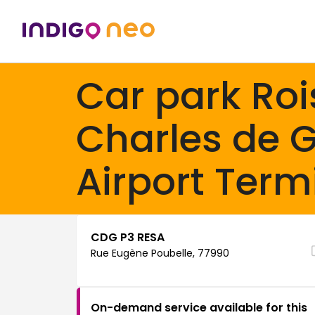
Car park Roi
Charles de G
Airport Term
CDG P3 RESA
Rue Eugène Poubelle, 77990
On-demand service available for this