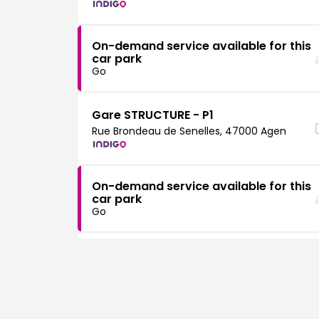
On-demand service available for this
car park
Go
Gare STRUCTURE - P1
Rue Brondeau de Senelles, 47000 Agen
On-demand service available for this
car park
Go
Gare SURFACE - P2
Rue Brondeau de Senelles, 47000 Agen