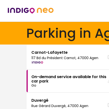
Parking in A
Carnot-Lafayette
117 Bd du Président Carnot, 47000 Agen
On-demand service available for this
car park
Go
Duvergé
Rue Gérard Duvergé, 47000 Agen