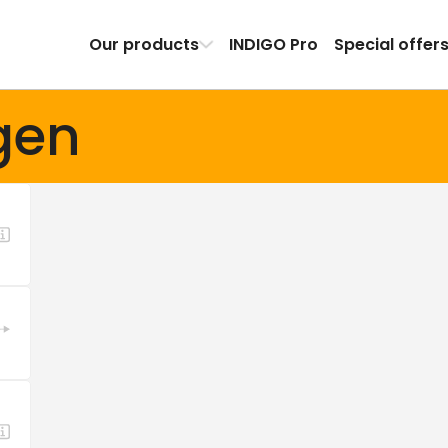
Our products
INDIGO Pro
Special offer
gen