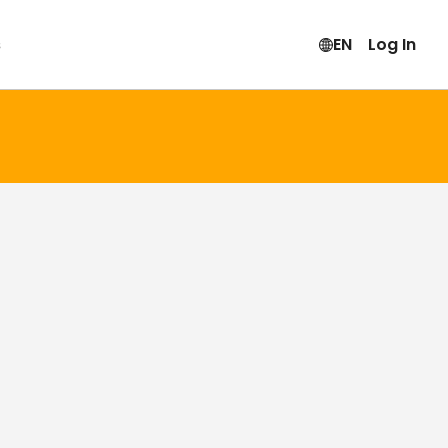
s
EN
Log In