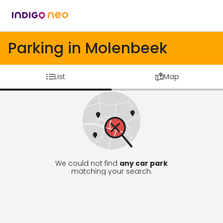
Parking in Molenbeek
List
Map
We could not find
any car park
matching your search.