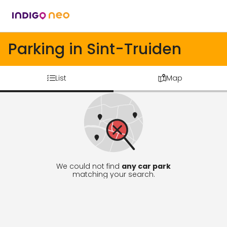
Parking in Sint-Truiden
List
Map
We could not find
any car park
matching your search.