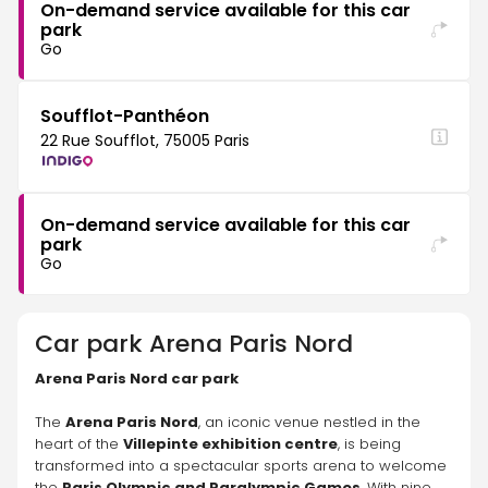
On-demand service available for this car
park
Go
Soufflot-Panthéon
22 Rue Soufflot, 75005 Paris
On-demand service available for this car
park
Go
Car park
Arena Paris Nord
Arena Paris Nord car park
The 
Arena Paris Nord
, an iconic venue nestled in the 
heart of the 
Villepinte exhibition centre
, is being 
transformed into a spectacular sports arena to welcome 
the 
Paris Olympic and Paralympic Games
. With nine 