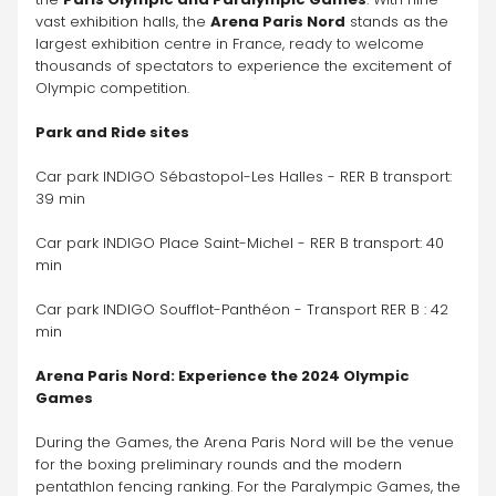
vast exhibition halls, the 
Arena Paris Nord
 stands as the 
largest exhibition centre in France, ready to welcome 
thousands of spectators to experience the excitement of 
Olympic competition.
Park and Ride sites
Car park INDIGO Sébastopol-Les Halles - RER B transport: 
39 min
Car park INDIGO Place Saint-Michel - RER B transport: 40 
min
Car park INDIGO Soufflot-Panthéon - Transport RER B : 42 
min
Arena Paris Nord: Experience the 2024 Olympic 
Games
During the Games, the Arena Paris Nord will be the venue 
for the boxing preliminary rounds and the modern 
pentathlon fencing ranking. For the Paralympic Games, the 