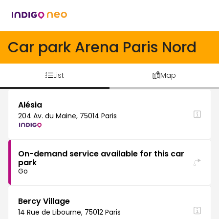
Car park Arena Paris Nord
List
Map
Alésia
204 Av. du Maine, 75014 Paris
On-demand service available for this car
park
Go
Bercy Village
14 Rue de Libourne, 75012 Paris