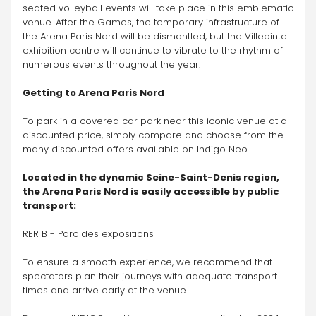
seated volleyball events will take place in this emblematic 
venue. After the Games, the temporary infrastructure of 
the Arena Paris Nord will be dismantled, but the Villepinte 
exhibition centre will continue to vibrate to the rhythm of 
numerous events throughout the year.
Getting to Arena Paris Nord
To park in a covered car park near this iconic venue at a 
discounted price, simply compare and choose from the 
many discounted offers available on Indigo Neo. 
Located in the dynamic Seine-Saint-Denis region, 
the Arena Paris Nord is easily accessible by public 
transport:
RER B - Parc des expositions
To ensure a smooth experience, we recommend that 
spectators plan their journeys with adequate transport 
times and arrive early at the venue. 