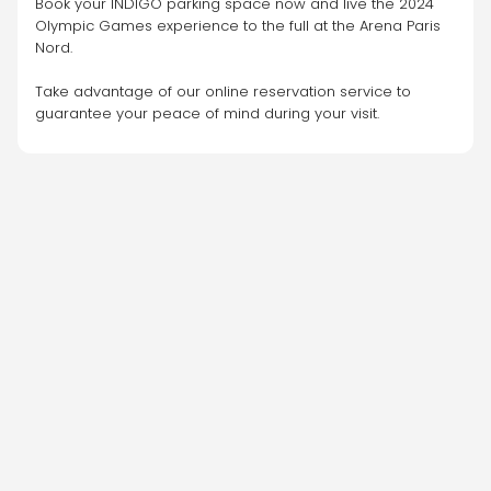
Book your INDIGO parking space now and live the 2024 
Olympic Games experience to the full at the Arena Paris 
Nord.
Take advantage of our online reservation service to 
guarantee your peace of mind during your visit.