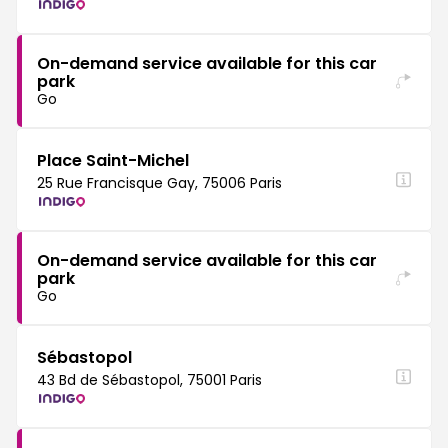
On-demand service available for this car
park
Go
Place Saint-Michel
25 Rue Francisque Gay, 75006 Paris
On-demand service available for this car
park
Go
Sébastopol
43 Bd de Sébastopol, 75001 Paris