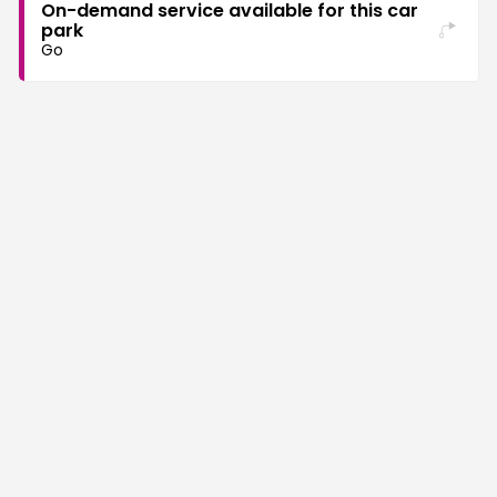
On-demand service available for this car
park
Go