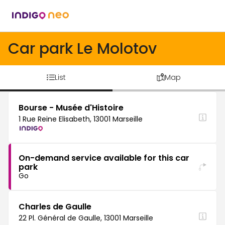
Car park Le Molotov
List
Map
Bourse - Musée d'Histoire
1 Rue Reine Elisabeth, 13001 Marseille
On-demand service available for this car
park
Go
Charles de Gaulle
22 Pl. Général de Gaulle, 13001 Marseille