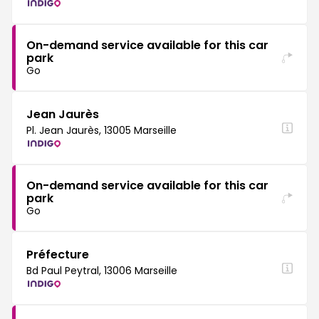
On-demand service available for this car
park
Go
Jean Jaurès
Pl. Jean Jaurès, 13005 Marseille
On-demand service available for this car
park
Go
Préfecture
Bd Paul Peytral, 13006 Marseille