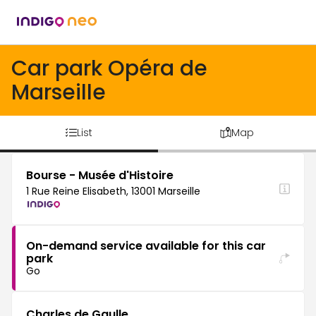
Car park Opéra de
Marseille
List
Map
Bourse - Musée d'Histoire
1 Rue Reine Elisabeth, 13001 Marseille
On-demand service available for this car
park
Go
Charles de Gaulle