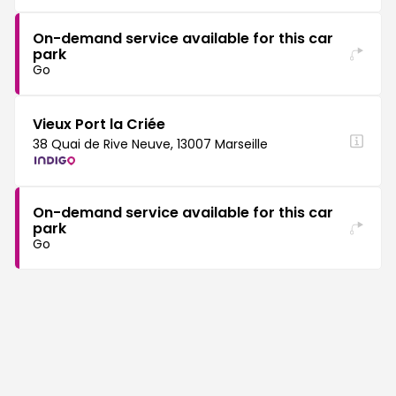
On-demand service available for this car
park
Go
Vieux Port la Criée
38 Quai de Rive Neuve, 13007 Marseille
On-demand service available for this car
park
Go