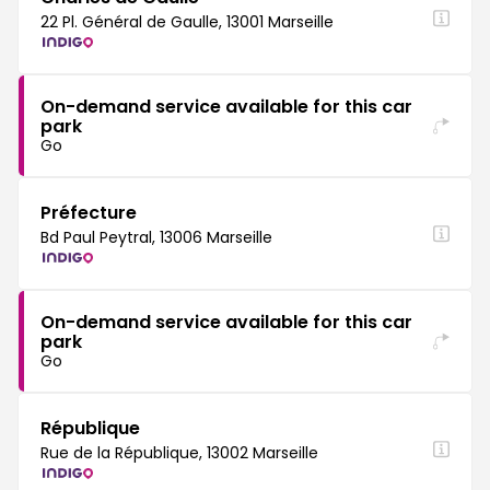
22 Pl. Général de Gaulle, 13001 Marseille
On-demand service available for this car
park
Go
Préfecture
Bd Paul Peytral, 13006 Marseille
On-demand service available for this car
park
Go
République
Rue de la République, 13002 Marseille