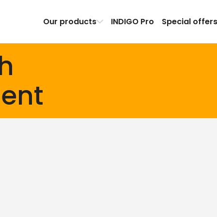
Our products
INDIGO Pro
Special offer
th
ent