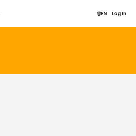
s
EN
Log In