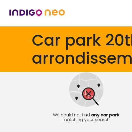
Car park 20
arrondissem
We could not find
any car park
matching your search.