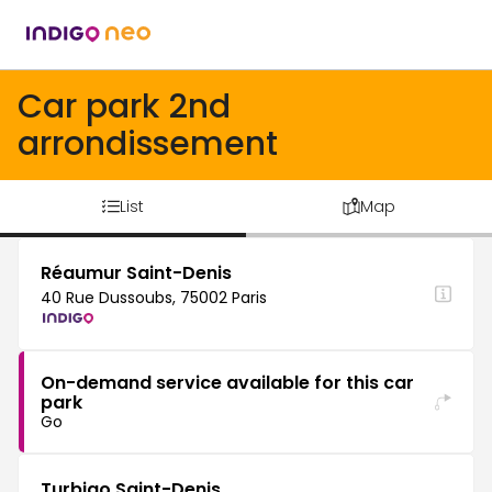
Car park 2nd
arrondissement
List
Map
Réaumur Saint-Denis
40 Rue Dussoubs, 75002 Paris
On-demand service available for this car
park
Go
Turbigo Saint-Denis