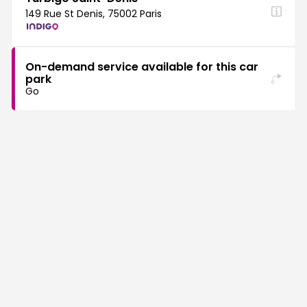
149 Rue St Denis, 75002 Paris
On-demand service available for this car
park
Go