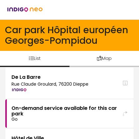
Car park Hôpital européen
Georges-Pompidou
List
Map
De La Barre
Rue Claude Groulard, 76200 Dieppe
On-demand service available for this car
park
Go
Hôtel de Ville