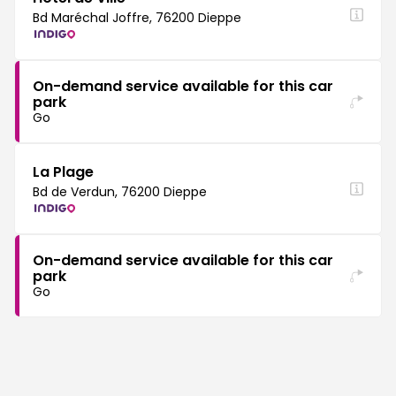
Bd Maréchal Joffre, 76200 Dieppe
On-demand service available for this car
park
Go
La Plage
Bd de Verdun, 76200 Dieppe
On-demand service available for this car
park
Go