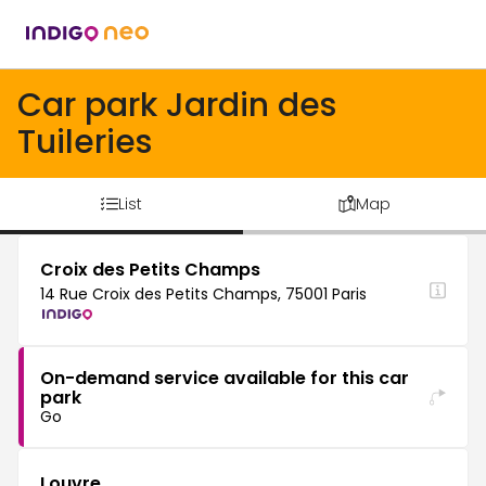
Car park Jardin des
Tuileries
List
Map
Croix des Petits Champs
14 Rue Croix des Petits Champs, 75001 Paris
On-demand service available for this car
park
Go
Louvre