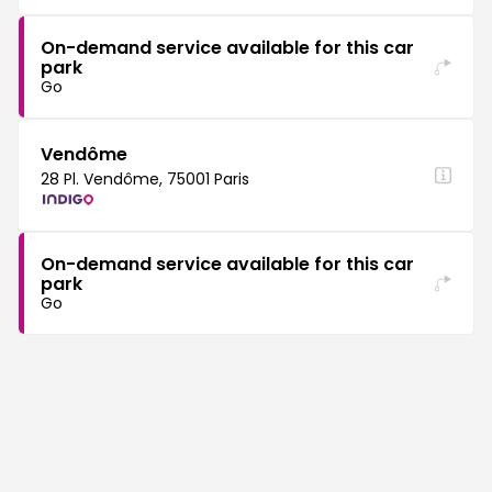
On-demand service available for this car
park
Go
Vendôme
28 Pl. Vendôme, 75001 Paris
On-demand service available for this car
park
Go