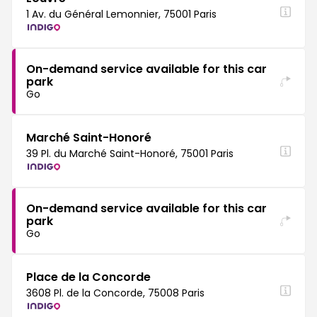
1 Av. du Général Lemonnier, 75001 Paris
On-demand service available for this car
park
Go
Marché Saint-Honoré
39 Pl. du Marché Saint-Honoré, 75001 Paris
On-demand service available for this car
park
Go
Place de la Concorde
3608 Pl. de la Concorde, 75008 Paris