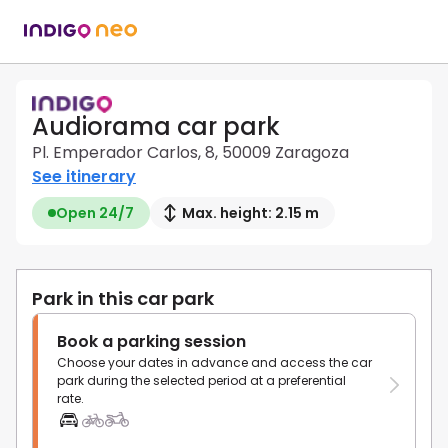
Audiorama car park
Pl. Emperador Carlos, 8, 50009 Zaragoza
See itinerary
Open 24/7
Max. height: 2.15 m
Park in this car park
Book a parking session
Choose your dates in advance and access the car
park during the selected period at a preferential
rate.