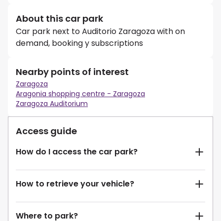
About this car park
Car park next to Auditorio Zaragoza with on
demand, booking y subscriptions
Nearby points of interest
Zaragoza
Aragonia shopping centre - Zaragoza
Zaragoza Auditorium
Access guide
How do I access the car park?
How to retrieve your vehicle?
Where to park?