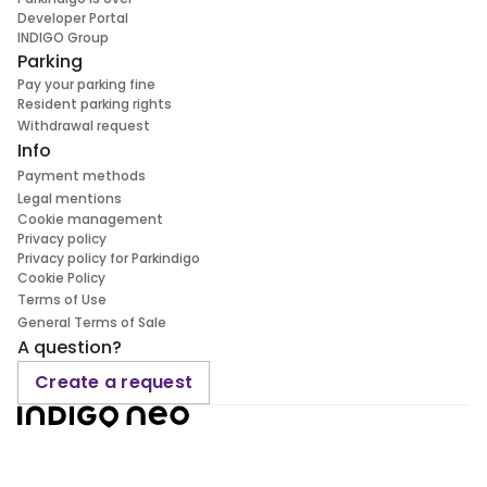
Developer Portal
INDIGO Group
Parking
Pay your parking fine
Resident parking rights
Withdrawal request
Info
Payment methods
Legal mentions
Cookie management
Privacy policy
Privacy policy for Parkindigo
Cookie Policy
Terms of Use
General Terms of Sale
A question?
Create a request