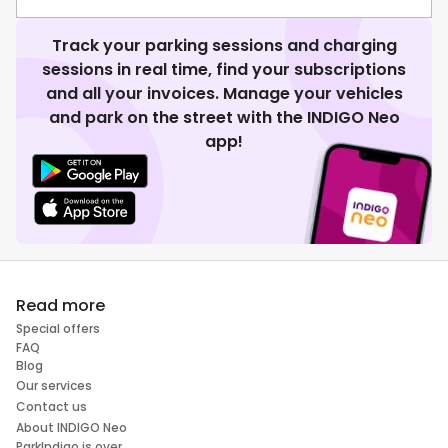
Track your parking sessions and charging
sessions in real time, find your subscriptions
and all your invoices. Manage your vehicles
and park on the street with the INDIGO Neo
app!
Read more
Special offers
FAQ
Blog
Our services
Contact us
About INDIGO Neo
ParkIndigo is over