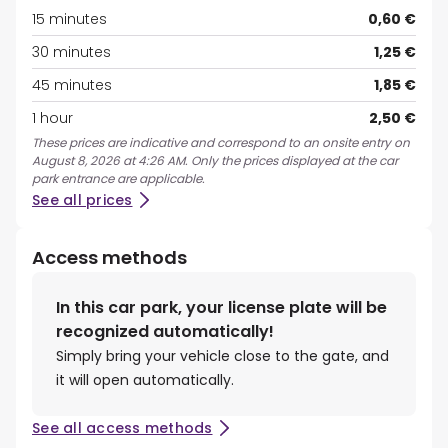
15 minutes
0,60 €
30 minutes
1,25 €
45 minutes
1,85 €
1 hour
2,50 €
These prices are indicative and correspond to an onsite entry on
August 8, 2026 at 4:26 AM. Only the prices displayed at the car
park entrance are applicable.
See all prices
Access methods
In this car park, your license plate will be
recognized automatically!
Simply bring your vehicle close to the gate, and
it will open automatically.
See all access methods