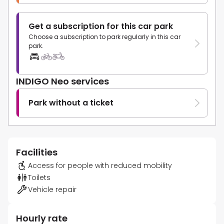
Get a subscription for this car park
Choose a subscription to park regularly in this car
park.
INDIGO Neo services
Park without a ticket
Facilities
Access for people with reduced mobility
Toilets
Vehicle repair
Hourly rate