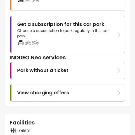
Get a subscription for this car park
Choose a subscription to park regularly in this car
park.
INDIGO Neo services
Park without a ticket
View charging offers
Facilities
Toilets