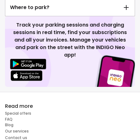
Where to park?
Track your parking sessions and charging
sessions in real time, find your subscriptions
and all your invoices. Manage your vehicles
and park on the street with the INDIGO Neo
app!
Read more
Special offers
FAQ
Blog
Our services
Contact us