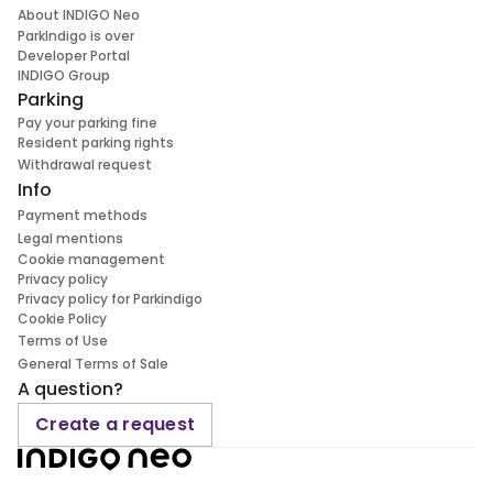
About INDIGO Neo
ParkIndigo is over
Developer Portal
INDIGO Group
Parking
Pay your parking fine
Resident parking rights
Withdrawal request
Info
Payment methods
Legal mentions
Cookie management
Privacy policy
Privacy policy for Parkindigo
Cookie Policy
Terms of Use
General Terms of Sale
A question?
Create a request