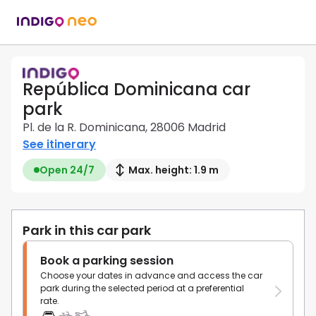
República Dominicana car
park
Pl. de la R. Dominicana, 28006 Madrid
See itinerary
Open 24/7
Max. height: 1.9 m
Park in this car park
Book a parking session
Choose your dates in advance and access the car
park during the selected period at a preferential
rate.