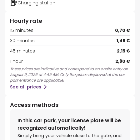
Charging station
Hourly rate
15 minutes
0,70 €
30 minutes
1,45 €
45 minutes
2,15 €
1 hour
2,80 €
These prices are indicative and correspond to an onsite entry on
August 9, 2026 at 4:45 AM. Only the prices displayed at the car
park entrance are applicable.
See all prices
Access methods
In this car park, your license plate will be
recognized automatically!
Simply bring your vehicle close to the gate, and