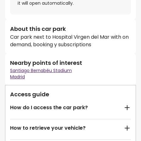
it will open automatically.
About this car park
Car park next to Hospital Virgen del Mar with on
demand, booking y subscriptions
Nearby points of interest
Santiago Bernabéu Stadium
Madrid
Access guide
How do I access the car park?
How to retrieve your vehicle?