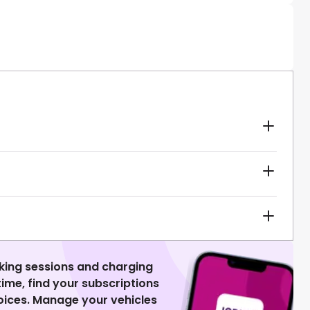
king sessions and charging
 time, find your subscriptions
voices. Manage your vehicles