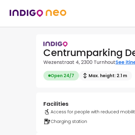
Centrumparking De
Wezenstraat 4, 2300 Turnhout
See itin
Open 24/7
Max. height: 2.1 m
Facilities
Access for people with reduced mobili
Charging station