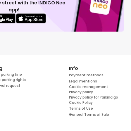
 street with the INDIGO Neo
app!
g
Info
 parking fine
Payment methods
 parking rights
Legal mentions
wal request
Cookie management
Privacy policy
Privacy policy for Parkindigo
Cookie Policy
Terms of Use
General Terms of Sale