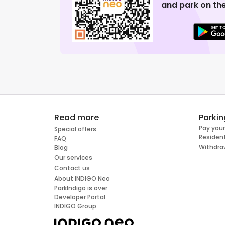
and park on the
Read more
Parkin
Pay your
Special offers
Resident
FAQ
Withdra
Blog
Our services
Contact us
About INDIGO Neo
ParkIndigo is over
Developer Portal
INDIGO Group