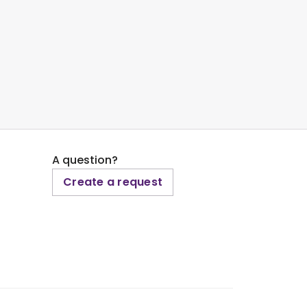
A question?
Create a request