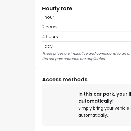
Hourly rate
1 hour
2 hours
4 hours
1 day
These prices are indicative and correspond to an ons
the car park entrance are applicable.
Access methods
In this car park, your 
automatically!
Simply bring your vehicle 
automatically.