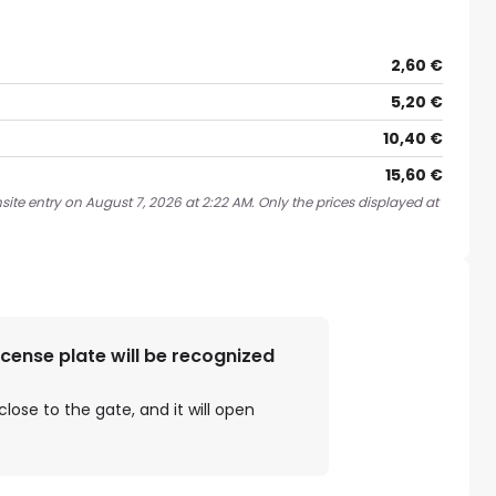
2,60 €
5,20 €
10,40 €
15,60 €
ite entry on August 7, 2026 at 2:22 AM. Only the prices displayed at
license plate will be recognized
close to the gate, and it will open