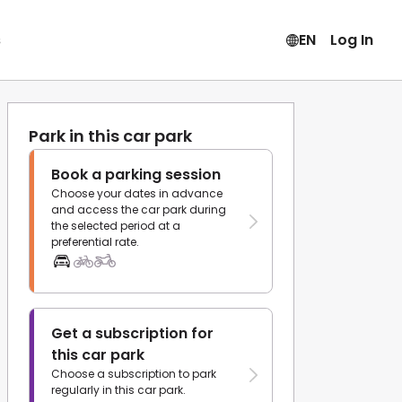
s
EN
Log In
Park in this car park
Book a parking session
Choose your dates in advance
and access the car park during
the selected period at a
preferential rate.
Get a subscription for
this car park
Choose a subscription to park
regularly in this car park.