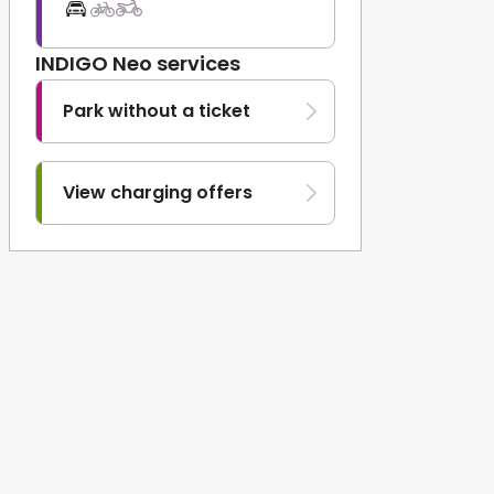
INDIGO Neo services
Park without a ticket
View charging offers