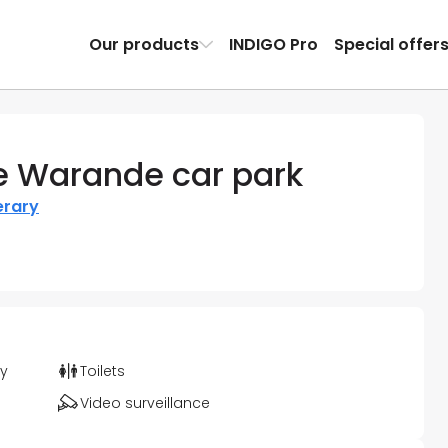
Our products
INDIGO Pro
Special offer
 Warande car park
erary
ty
Toilets
Video surveillance