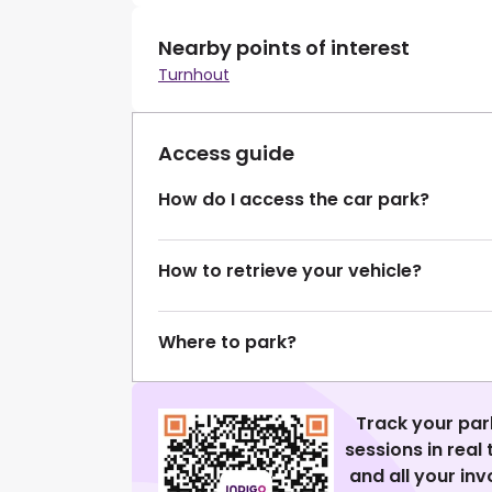
Nearby points of interest
Turnhout
Access guide
How do I access the car park?
How to retrieve your vehicle?
Where to park?
Track your par
sessions in real
and all your in