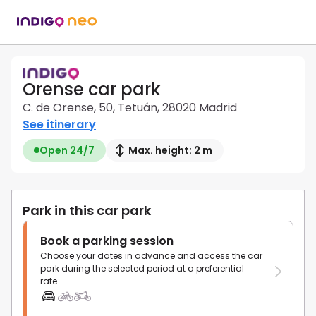
Orense car park
C. de Orense, 50, Tetuán, 28020 Madrid
See itinerary
Open 24/7
Max. height: 2 m
Park in this car park
Book a parking session
Choose your dates in advance and access the car
park during the selected period at a preferential
rate.