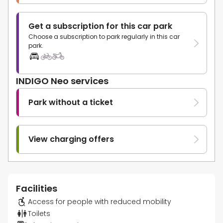
Get a subscription for this car park
Choose a subscription to park regularly in this car
park.
INDIGO Neo services
Park without a ticket
View charging offers
Facilities
Access for people with reduced mobility
Toilets