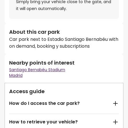
Simply bring your vehicle close to the gate, and
it will open automatically.
About this car park
Car park next to Estadio Santiago Bernabéu with
on demand, booking y subscriptions
Nearby points of interest
Santiago Bernabéu Stadium
Madrid
Access guide
How do I access the car park?
How to retrieve your vehicle?