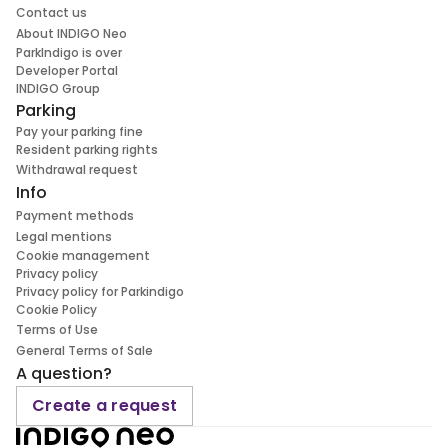
Contact us
About INDIGO Neo
ParkIndigo is over
Developer Portal
INDIGO Group
Parking
Pay your parking fine
Resident parking rights
Withdrawal request
Info
Payment methods
Legal mentions
Cookie management
Privacy policy
Privacy policy for Parkindigo
Cookie Policy
Terms of Use
General Terms of Sale
A question?
Create a request