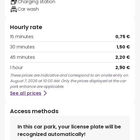
Charging station
Car wash
Hourly rate
15 minutes
0,75 €
30 minutes
1,50 €
45 minutes
2,20 €
1 hour
2,90 €
These prices are indicative and correspond to an onsite entry on
August 7, 2026 at 10:00 AM. Only the prices displayed at the car
park entrance are applicable.
See all prices
Access methods
In this car park, your license plate will be
recognized automatically!