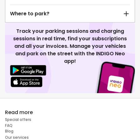
Where to park?
Track your parking sessions and charging
sessions in real time, find your subscriptions
and all your invoices. Manage your vehicles
and park on the street with the INDIGO Neo
app!
Read more
Special offers
FAQ
Blog
Our services