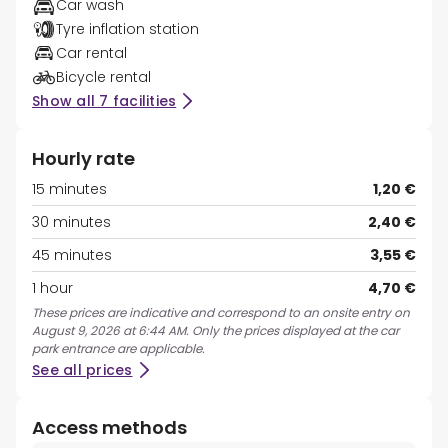
Car wash
Tyre inflation station
Car rental
Bicycle rental
Show all 7 facilities
Hourly rate
15 minutes
1,20 €
30 minutes
2,40 €
45 minutes
3,55 €
1 hour
4,70 €
These prices are indicative and correspond to an onsite entry on
August 9, 2026 at 6:44 AM. Only the prices displayed at the car
park entrance are applicable.
See all prices
Access methods