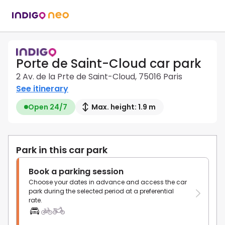
Porte de Saint-Cloud car park
2 Av. de la Prte de Saint-Cloud, 75016 Paris
See itinerary
Open 24/7
Max. height: 1.9 m
Park in this car park
Book a parking session
Choose your dates in advance and access the car
park during the selected period at a preferential
rate.