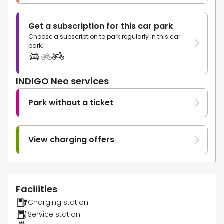
Get a subscription for this car park
Choose a subscription to park regularly in this car
park.
INDIGO Neo services
Park without a ticket
View charging offers
Facilities
Charging station
Service station