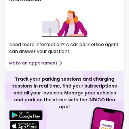
Need more information? A car park office agent
can answer your questions.
Make an appointment
Track your parking sessions and charging
sessions in real time, find your subscriptions
and all your invoices. Manage your vehicles
and park on the street with the INDIGO Neo
app!