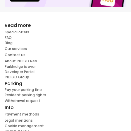
Read more
Special offers
FAQ
Blog
Our services
Contact us
About INDIGO Neo
ParkIndigo is over
Developer Portal
INDIGO Group
Parking
Pay your parking fine
Resident parking rights
Withdrawal request
Info
Payment methods
Legal mentions
Cookie management