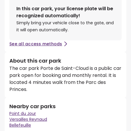
In this car park, your license plate will be
recognized automatically!
Simply bring your vehicle close to the gate, and
it will open automatically.
See all access methods
About this car park
The car park Porte de Saint-Cloud is a public car
park open for booking and monthly rental. It is
located 4 minutes walk from the Parc des
Princes.
Nearby car parks
Point du Jour
Versailles Reynaud
Bellefeuille