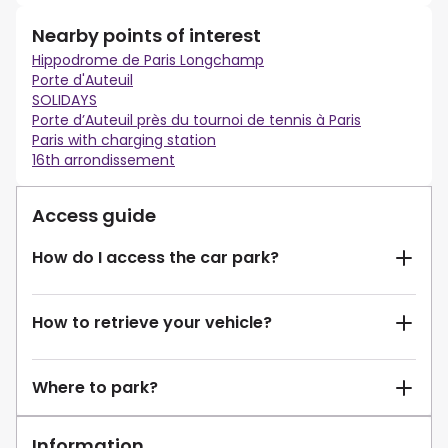
Nearby points of interest
Hippodrome de Paris Longchamp
Porte d'Auteuil
SOLIDAYS
Porte d’Auteuil près du tournoi de tennis à Paris
Paris with charging station
16th arrondissement
Access guide
How do I access the car park?
How to retrieve your vehicle?
Where to park?
Information