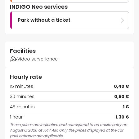
INDIGO Neo services
Park without a ticket
Facilities
Video surveillance
Hourly rate
15 minutes
0,40 €
30 minutes
0,60 €
45 minutes
1 €
1 hour
1,30 €
These prices are indicative and correspond to an onsite entry on
August 6, 2026 at 7:47 AM. Only the prices displayed at the car
park entrance are applicable.