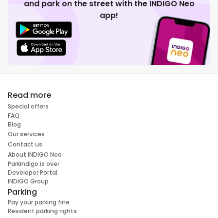
and park on the street with the INDIGO Neo
app!
Read more
Special offers
FAQ
Blog
Our services
Contact us
About INDIGO Neo
ParkIndigo is over
Developer Portal
INDIGO Group
Parking
Pay your parking fine
Resident parking rights