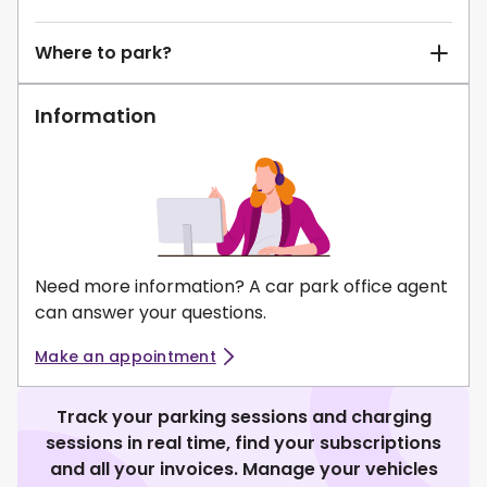
Where to park?
Information
Need more information? A car park office agent
can answer your questions.
Make an appointment
Track your parking sessions and charging
sessions in real time, find your subscriptions
and all your invoices. Manage your vehicles