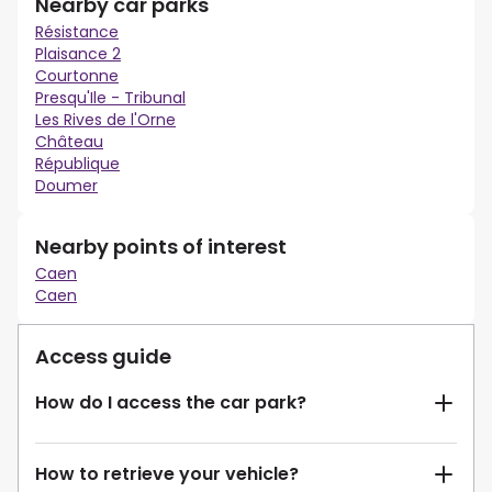
Nearby car parks
Résistance
Plaisance 2
Courtonne
Presqu'Ile - Tribunal
Les Rives de l'Orne
Château
République
Doumer
Nearby points of interest
Caen
Caen
Access guide
How do I access the car park?
How to retrieve your vehicle?