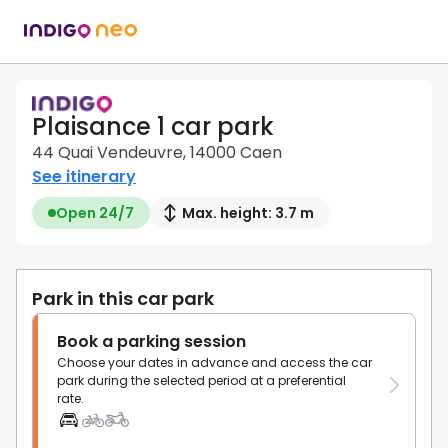
Plaisance 1 car park
44 Quai Vendeuvre, 14000 Caen
See itinerary
Open 24/7
Max. height: 3.7 m
Park in this car park
Book a parking session
Choose your dates in advance and access the car
park during the selected period at a preferential
rate.