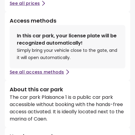
See all prices
Access methods
In this car park, your license plate will be
recognized automatically!
Simply bring your vehicle close to the gate, and
it will open automatically.
See all access methods
About this car park
The car park Plaisance 1 is a public car park
accessible without booking with the hands-free
access activated. It is ideally located next to the
marina of Caen.