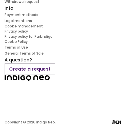
Withdrawal request
Info
Payment methods
Legal mentions
Cookie management
Privacy policy
Privacy policy for Parkindigo
Cookie Policy
Terms of Use
General Terms of Sale
A question?
Create a request
EN
Copyright ©
2026
Indigo Neo.