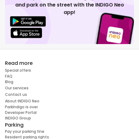
and park on the street with the INDIGO Neo
app!
Read more
Special offers
FAQ
Blog
Our services
Contact us
About INDIGO Neo
ParkIndigo is over
Developer Portal
INDIGO Group
Parking
Pay your parking fine
Resident parking rights