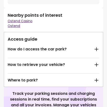
Nearby points of interest
Ostend Casino
Ostend
Access guide
How do I access the car park?
How to retrieve your vehicle?
Where to park?
Track your parking sessions and charging
sessions in real time, find your subscriptions
and all your invoices. Manage your vehicles