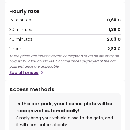
Hourly rate
15 minutes
0,68 €
30 minutes
1,35 €
45 minutes
2,03 €
1 hour
2,83 €
These prices are indicative and correspond to an onsite entry on
August 10, 2026 at 6:12 AM. Only the prices displayed at the car
park entrance are applicable.
See all prices
Access methods
In this car park, your license plate will be
recognized automatically!
Simply bring your vehicle close to the gate, and
it will open automatically.