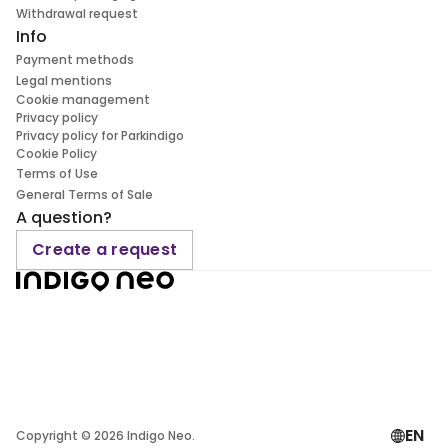
Withdrawal request
Info
Payment methods
Legal mentions
Cookie management
Privacy policy
Privacy policy for Parkindigo
Cookie Policy
Terms of Use
General Terms of Sale
A question?
Create a request
EN
Copyright ©
2026
Indigo Neo.