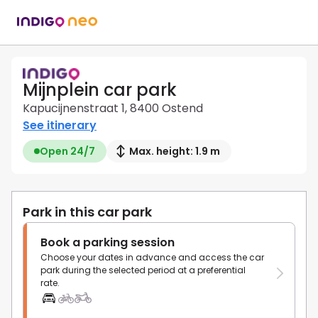
Mijnplein car park
Kapucijnenstraat 1, 8400 Ostend
See itinerary
Open 24/7
Max. height: 1.9 m
Park in this car park
Book a parking session
Choose your dates in advance and access the car
park during the selected period at a preferential
rate.