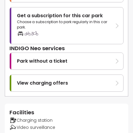
Get a subscription for this car park
Choose a subscription to park regularly in this car
park.
INDIGO Neo services
Park without a ticket
View charging offers
Facilities
Charging station
Video surveillance