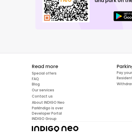
and park on the
Read more
Parkin
Pay your
Special offers
Resident
FAQ
Withdra
Blog
Our services
Contact us
About INDIGO Neo
ParkIndigo is over
Developer Portal
INDIGO Group