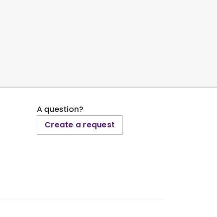
A question?
Create a request