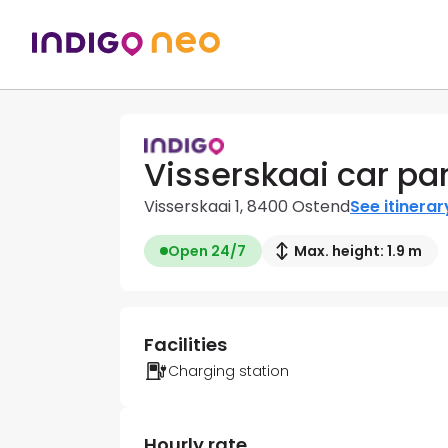
Visserskaai car pa
Visserskaai 1, 8400 Ostend
See itinerar
Open 24/7
Max. height: 1.9 m
Facilities
Charging station
Hourly rate