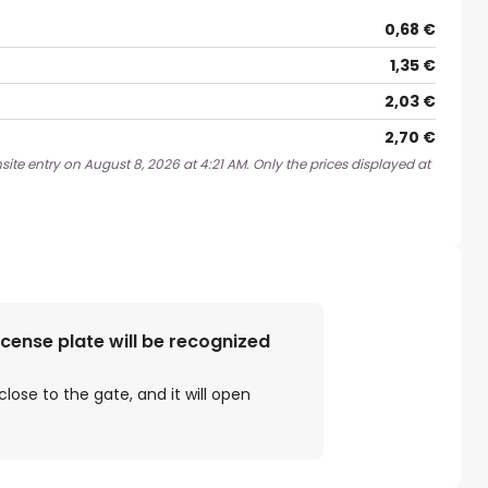
0,68 €
1,35 €
2,03 €
2,70 €
ite entry on August 8, 2026 at 4:21 AM. Only the prices displayed at
license plate will be recognized
close to the gate, and it will open