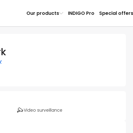
Our products
INDIGO Pro
Special offer
rk
y
Video surveillance