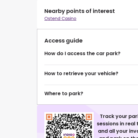
Nearby points of interest
Ostend Casino
Access guide
How do I access the car park?
How to retrieve your vehicle?
Where to park?
Track your par
sessions in real
and all your in