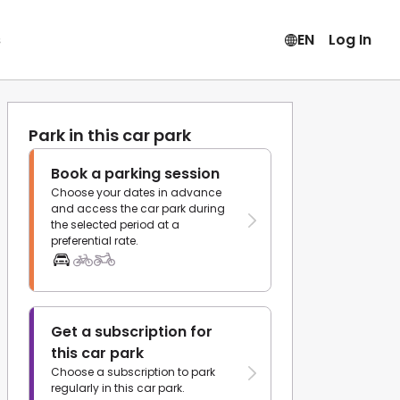
s
EN
Log In
Park in this car park
Book a parking session
Choose your dates in advance
and access the car park during
the selected period at a
preferential rate.
Get a subscription for
this car park
Choose a subscription to park
regularly in this car park.