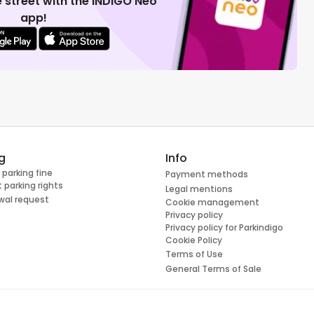
 street with the INDIGO Neo
app!
g
Info
 parking fine
Payment methods
 parking rights
Legal mentions
wal request
Cookie management
Privacy policy
Privacy policy for Parkindigo
Cookie Policy
Terms of Use
General Terms of Sale