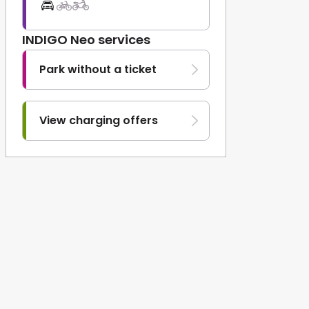
INDIGO Neo services
Park without a ticket
View charging offers