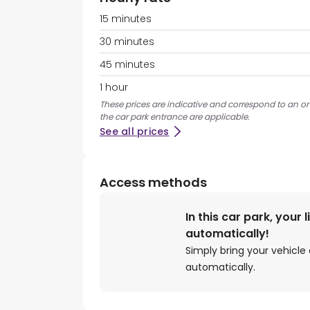
15 minutes
30 minutes
45 minutes
1 hour
These prices are indicative and correspond to an ons
the car park entrance are applicable.
See all prices
Access methods
In this car park, your 
automatically!
Simply bring your vehicle 
automatically.