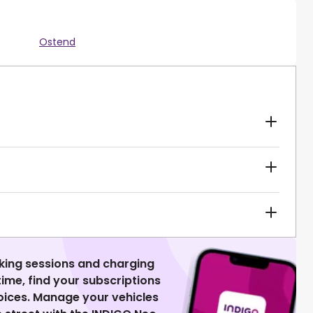
Ostend
king sessions and charging
 time, find your subscriptions
voices. Manage your vehicles