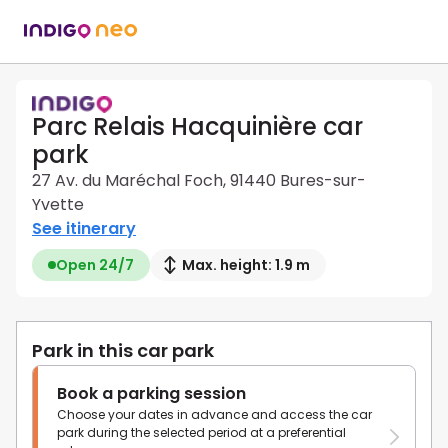
Parc Relais Hacquinière car
park
27 Av. du Maréchal Foch, 91440 Bures-sur-
Yvette
See itinerary
Open 24/7
Max. height: 1.9 m
Park in this car park
Book a parking session
Choose your dates in advance and access the car
park during the selected period at a preferential