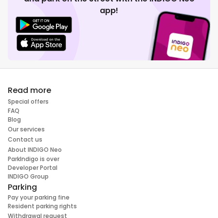
app!
Read more
Special offers
FAQ
Blog
Our services
Contact us
About INDIGO Neo
ParkIndigo is over
Developer Portal
INDIGO Group
Parking
Pay your parking fine
Resident parking rights
Withdrawal request