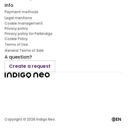
Info
Payment methods
Legal mentions
Cookie management
Privacy policy
Privacy policy for Parkindigo
Cookie Policy
Terms of Use
General Terms of Sale
A question?
Create a request
EN
Copyright ©
2026
Indigo Neo.