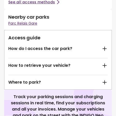
See all access methods
Nearby car parks
Parc Relais Gare
Access guide
How do I access the car park?
How to retrieve your vehicle?
Where to park?
Track your parking sessions and charging
sessions in real time, find your subscriptions
and all your invoices. Manage your vehicles
and park on the street with the INDIGO Neo