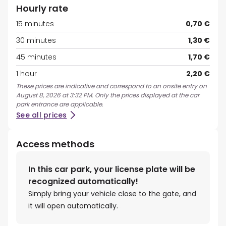
Hourly rate
15 minutes
0,70 €
30 minutes
1,30 €
45 minutes
1,70 €
1 hour
2,20 €
These prices are indicative and correspond to an onsite entry on
August 8, 2026 at 3:32 PM. Only the prices displayed at the car
park entrance are applicable.
See all prices
Access methods
In this car park, your license plate will be
recognized automatically!
Simply bring your vehicle close to the gate, and
it will open automatically.