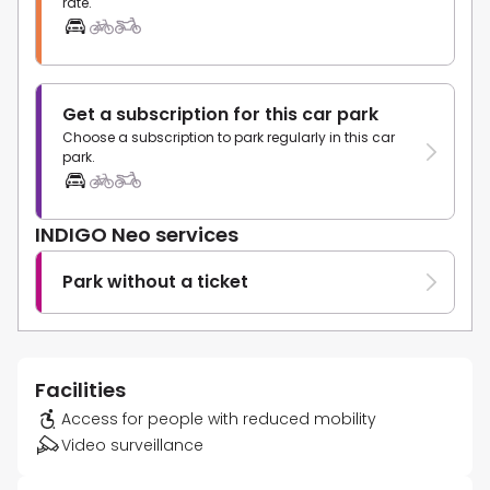
rate.
Get a subscription for this car park
Choose a subscription to park regularly in this car
park.
INDIGO Neo services
Park without a ticket
Facilities
Access for people with reduced mobility
Video surveillance