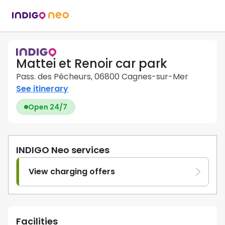
Mattei et Renoir car park
Pass. des Pêcheurs, 06800 Cagnes-sur-Mer
See itinerary
Open 24/7
INDIGO Neo services
View charging offers
Facilities