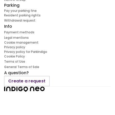
Parking
Pay your parking fine
Resident parking rights
Withdrawal request
Info
Payment methods
Legal mentions
Cookie management
Privacy policy
Privacy policy for Parkindigo
Cookie Policy
Terms of Use
General Terms of Sale
A question?
Create a request