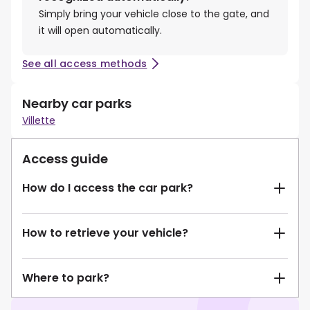
Simply bring your vehicle close to the gate, and
it will open automatically.
See all access methods
Nearby car parks
Villette
Access guide
How do I access the car park?
How to retrieve your vehicle?
Where to park?