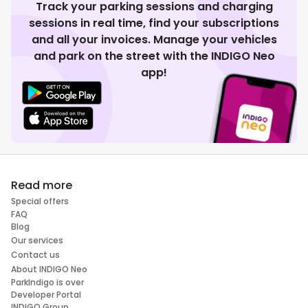
Track your parking sessions and charging
sessions in real time, find your subscriptions
and all your invoices. Manage your vehicles
and park on the street with the INDIGO Neo
app!
Read more
Special offers
FAQ
Blog
Our services
Contact us
About INDIGO Neo
ParkIndigo is over
Developer Portal
INDIGO Group