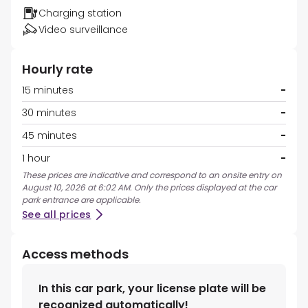
Charging station
Video surveillance
Hourly rate
15 minutes
-
30 minutes
-
45 minutes
-
1 hour
-
These prices are indicative and correspond to an onsite entry on
August 10, 2026 at 6:02 AM. Only the prices displayed at the car
park entrance are applicable.
See all prices
Access methods
In this car park, your license plate will be
recognized automatically!