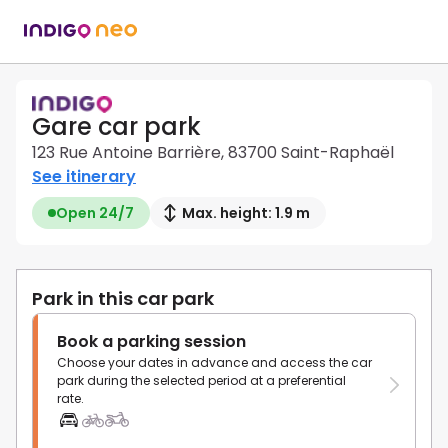
Gare car park
123 Rue Antoine Barrière, 83700 Saint-Raphaël
See itinerary
Open 24/7
Max. height: 1.9 m
Park in this car park
Book a parking session
Choose your dates in advance and access the car
park during the selected period at a preferential
rate.