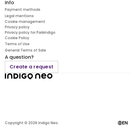
Info
Payment methods
Legal mentions
Cookie management
Privacy policy
Privacy policy for Parkindigo
Cookie Policy
Terms of Use
General Terms of Sale
A question?
Create a request
EN
Copyright ©
2026
Indigo Neo.