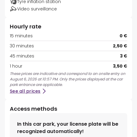
Tyre inflation station
Video surveillance
Hourly rate
15 minutes
0 €
30 minutes
2,50 €
45 minutes
3 €
1 hour
3,50 €
These prices are indicative and correspond to an onsite entry on
August 6, 2026 at 10:57 PM. Only the prices displayed at the car
park entrance are applicable.
See all prices
Access methods
In this car park, your license plate will be
recognized automatically!