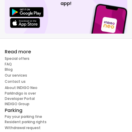
app!
Read more
Special offers
FAQ
Blog
Our services
Contact us
About INDIGO Neo
ParkIndigo is over
Developer Portal
INDIGO Group
Parking
Pay your parking fine
Resident parking rights
Withdrawal request