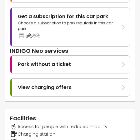
Get a subscription for this car park
Choose a subscription to park regularly in this car
park.
INDIGO Neo services
Park without a ticket
View charging offers
Facilities
Access for people with reduced mobility
Charging station