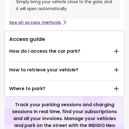
Simply bring your vehicle close to the gate, and
it will open automatically.
See all access methods
Access guide
How do I access the car park?
How to retrieve your vehicle?
Where to park?
Track your parking sessions and charging
sessions in real time, find your subscriptions
and all your invoices. Manage your vehicles
and park on the street with the INDIGO Neo