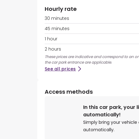
Hourly rate
30 minutes
45 minutes
1 hour
2 hours
These prices are indicative and correspond to an ons
the car park entrance are applicable.
See all prices
Access methods
In this car park, your 
automatically!
Simply bring your vehicle 
automatically.