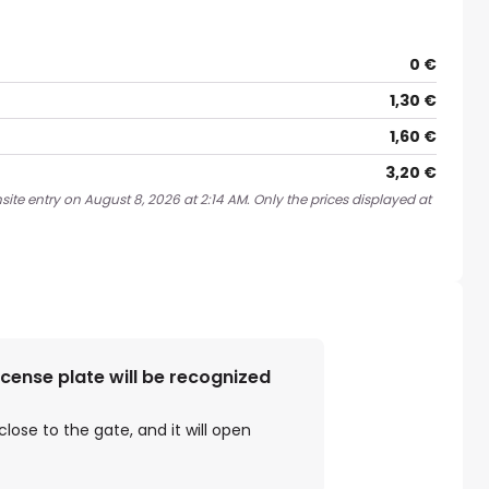
0 €
1,30 €
1,60 €
3,20 €
ite entry on August 8, 2026 at 2:14 AM. Only the prices displayed at
license plate will be recognized
close to the gate, and it will open