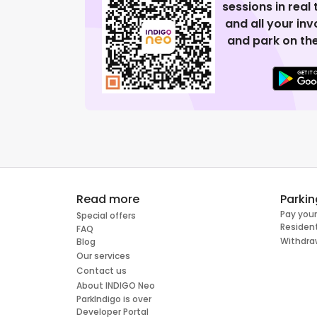
sessions in real
and all your in
and park on the
Read more
Parkin
Pay your
Special offers
Resident
FAQ
Withdra
Blog
Our services
Contact us
About INDIGO Neo
ParkIndigo is over
Developer Portal