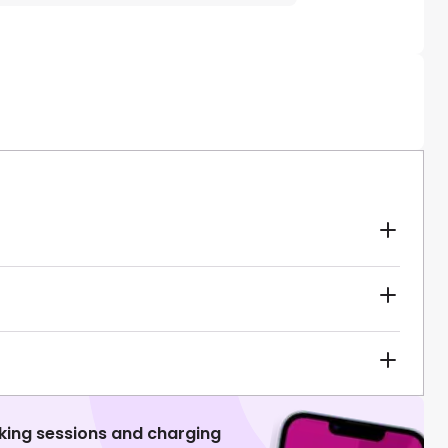
king sessions and charging