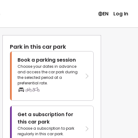
s
EN
Log In
Park in this car park
Book a parking session
Choose your dates in advance
and access the car park during
the selected period at a
preferential rate.
Get a subscription for
this car park
Choose a subscription to park
regularly in this car park.