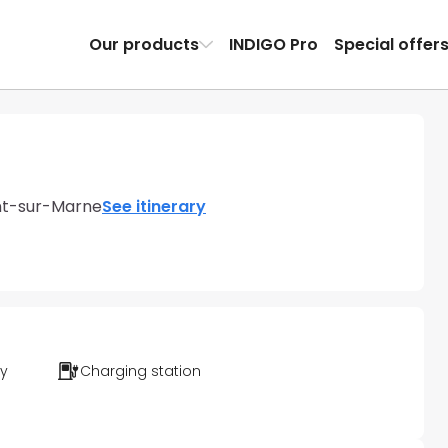
Our products
INDIGO Pro
Special offer
nt-sur-Marne
See itinerary
ty
Charging station