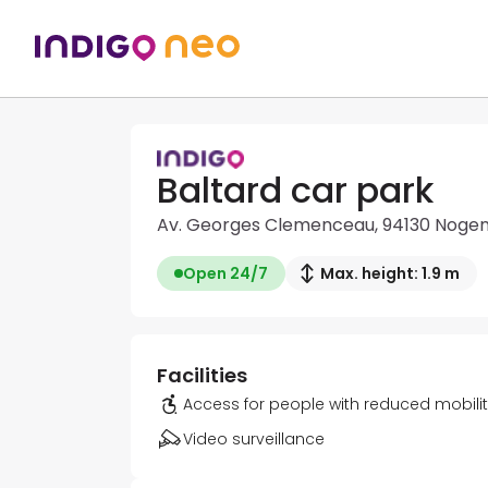
Baltard car park
Av. Georges Clemenceau, 94130 Noge
Open 24/7
Max. height: 1.9 m
Facilities
Access for people with reduced mobili
Video surveillance