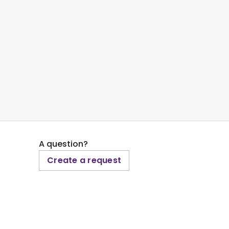
A question?
Create a request