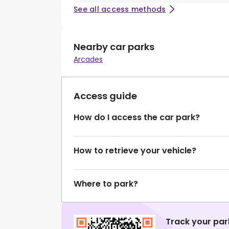
See all access methods
Nearby car parks
Arcades
Access guide
How do I access the car park?
How to retrieve your vehicle?
Where to park?
Track your par