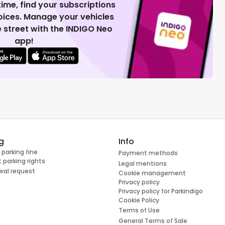
 time, find your subscriptions
voices. Manage your vehicles
 street with the INDIGO Neo
app!
g
Info
 parking fine
Payment methods
 parking rights
Legal mentions
wal request
Cookie management
Privacy policy
Privacy policy for Parkindigo
Cookie Policy
Terms of Use
General Terms of Sale