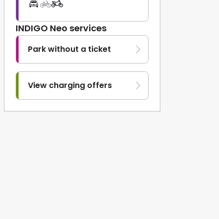
INDIGO Neo services
Park without a ticket
View charging offers