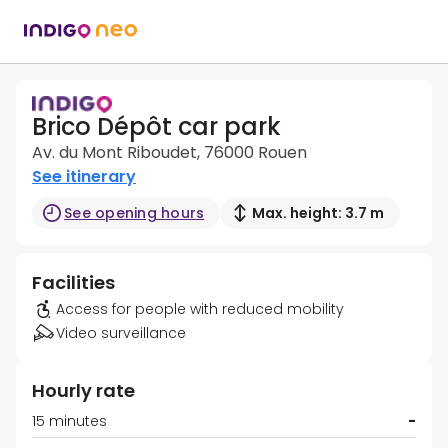
Brico Dépôt car park
Av. du Mont Riboudet, 76000 Rouen
See itinerary
See opening hours
Max. height: 3.7 m
Facilities
Access for people with reduced mobility
Video surveillance
Hourly rate
15 minutes
-