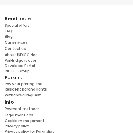
Read more
Special offers
FAQ
Blog
Our services
Contact us
About INDIGO Neo
ParkIndigo is over
Developer Portal
INDIGO Group
Parking
Pay your parking fine
Resident parking rights
Withdrawal request
Info
Payment methods
Legal mentions
Cookie management
Privacy policy
Privacy policy for Parkindigo