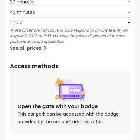
30 minutes
-
45 minutes
-
1 hour
-
These prices are indicative and correspond to an onsite entry on
August 6, 2026 at 9:35 AM. Only the prices displayed at the car
park entrance are applicable.
See all prices
Access methods
Open the gate with your badge
This car park can be accessed with the badge
provided by the car park administrator.