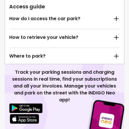
Access guide
How do I access the car park?
How to retrieve your vehicle?
Where to park?
Track your parking sessions and charging
sessions in real time, find your subscriptions
and all your invoices. Manage your vehicles
and park on the street with the INDIGO Neo
app!