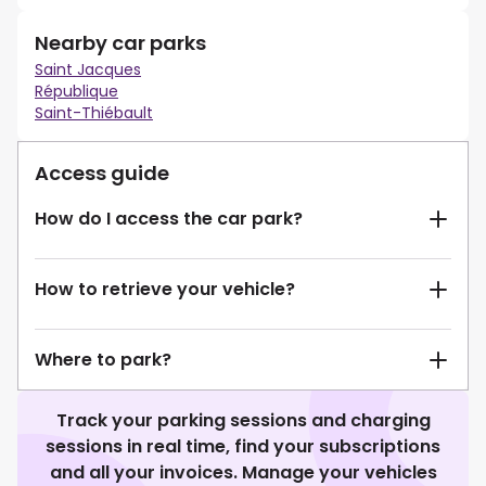
Nearby car parks
Saint Jacques
République
Saint-Thiébault
Access guide
How do I access the car park?
How to retrieve your vehicle?
Where to park?
Track your parking sessions and charging
sessions in real time, find your subscriptions
and all your invoices. Manage your vehicles