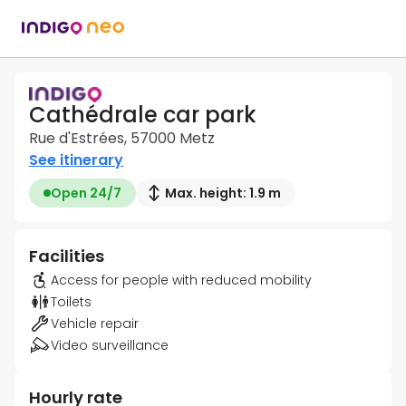
Cathédrale car park
Rue d'Estrées, 57000 Metz
See itinerary
Open 24/7
Max. height: 1.9 m
Facilities
Access for people with reduced mobility
Toilets
Vehicle repair
Video surveillance
Hourly rate