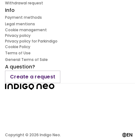
Withdrawal request
Info
Payment methods
Legal mentions
Cookie management
Privacy policy
Privacy policy for Parkindigo
Cookie Policy
Terms of Use
General Terms of Sale
A question?
Create a request
EN
Copyright ©
2026
Indigo Neo.