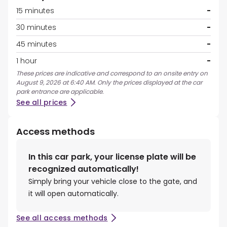
15 minutes
-
30 minutes
-
45 minutes
-
1 hour
-
These prices are indicative and correspond to an onsite entry on
August 9, 2026 at 6:40 AM. Only the prices displayed at the car
park entrance are applicable.
See all prices
Access methods
In this car park, your license plate will be
recognized automatically!
Simply bring your vehicle close to the gate, and
it will open automatically.
See all access methods