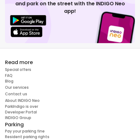
and park on the street with the INDIGO Neo
app!
Read more
Special offers
FAQ
Blog
Our services
Contact us
About INDIGO Neo
ParkIndigo is over
Developer Portal
INDIGO Group
Parking
Pay your parking fine
Resident parking rights