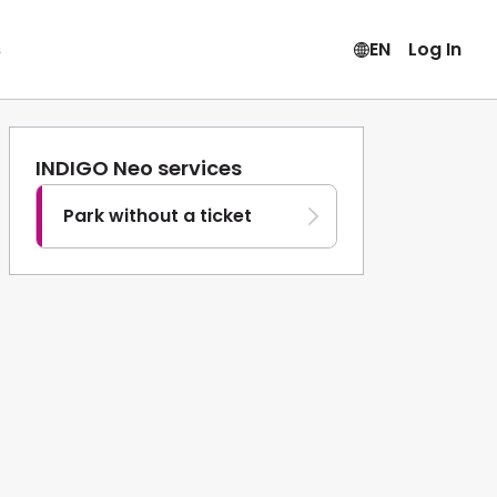
s
EN
Log In
INDIGO Neo services
Park without a ticket