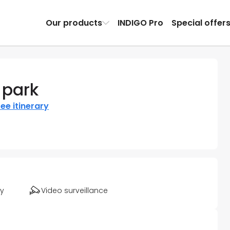
Our products
INDIGO Pro
Special offer
 park
ee itinerary
ty
Video surveillance