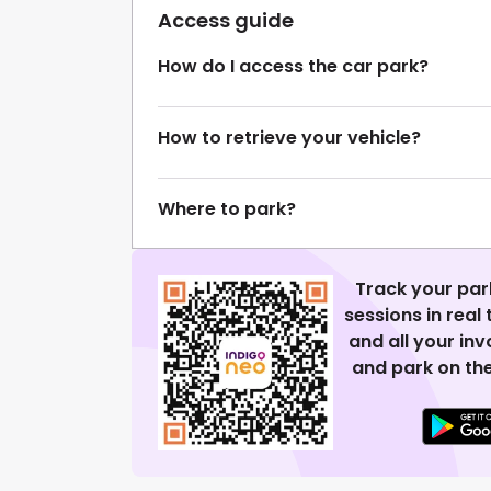
Access guide
How do I access the car park?
How to retrieve your vehicle?
Where to park?
Track your par
sessions in real
and all your in
and park on the