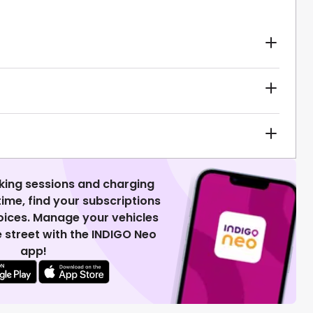
king sessions and charging
 time, find your subscriptions
voices. Manage your vehicles
 street with the INDIGO Neo
app!