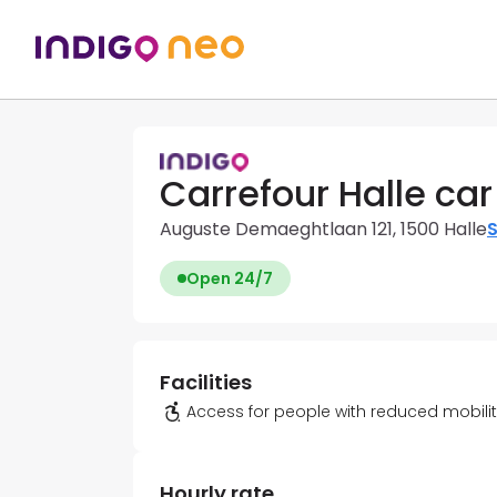
Carrefour Halle car
Auguste Demaeghtlaan 121, 1500 Halle
S
Open 24/7
Facilities
Access for people with reduced mobili
Hourly rate