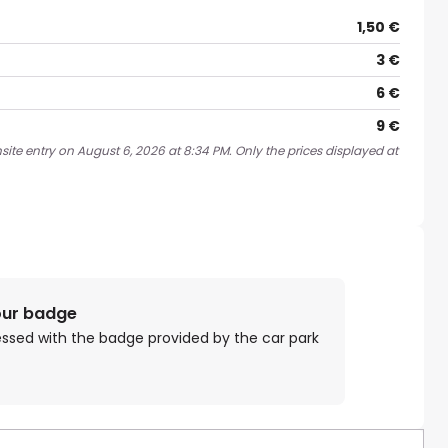
1,50 €
3 €
6 €
9 €
site entry on August 6, 2026 at 8:34 PM. Only the prices displayed at
our badge
essed with the badge provided by the car park