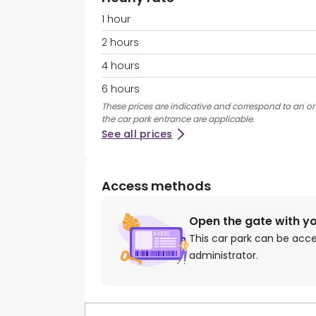
1 hour
2 hours
4 hours
6 hours
These prices are indicative and correspond to an on
the car park entrance are applicable.
See all prices
Access methods
Open the gate with y
This car park can be acc
administrator.