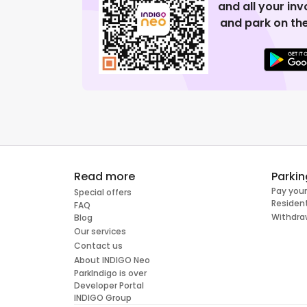
and all your in
and park on the
Read more
Parkin
Pay your
Special offers
Resident
FAQ
Withdra
Blog
Our services
Contact us
About INDIGO Neo
ParkIndigo is over
Developer Portal
INDIGO Group