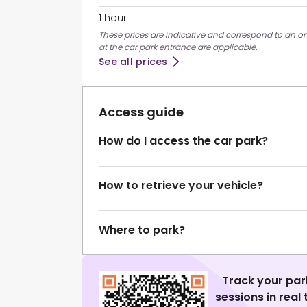
1 hour
These prices are indicative and correspond to an on
at the car park entrance are applicable.
See all prices
Access guide
How do I access the car park?
How to retrieve your vehicle?
Where to park?
Track your par
sessions in real