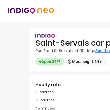
Saint-Servais car 
Rue Fond St Servais, 4000 Liège
See iti
Open 24/7
Max. height: 1.9 m
Hourly rate
15 minutes
30 minutes
45 minutes