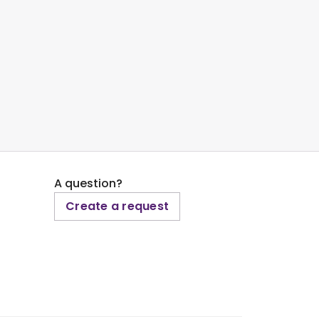
A question?
Create a request