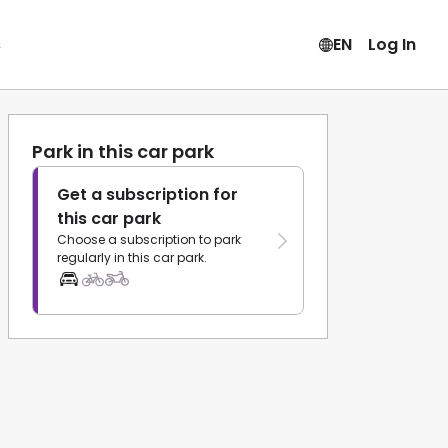
s
EN
Log In
Park in this car park
Get a subscription for
this car park
Choose a subscription to park
regularly in this car park.