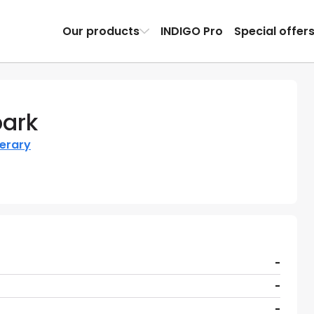
Our products
INDIGO Pro
Special offer
park
nerary
-
-
-