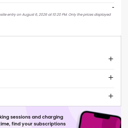
-
site entry on August 6, 2026 at 10:20 PM. Only the prices displayed
king sessions and charging
 time, find your subscriptions