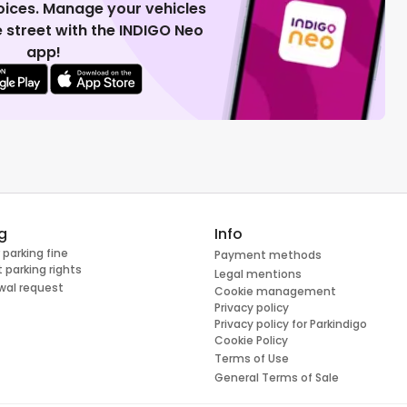
voices. Manage your vehicles
 street with the INDIGO Neo
app!
g
Info
 parking fine
Payment methods
 parking rights
Legal mentions
wal request
Cookie management
Privacy policy
Privacy policy for Parkindigo
Cookie Policy
Terms of Use
General Terms of Sale