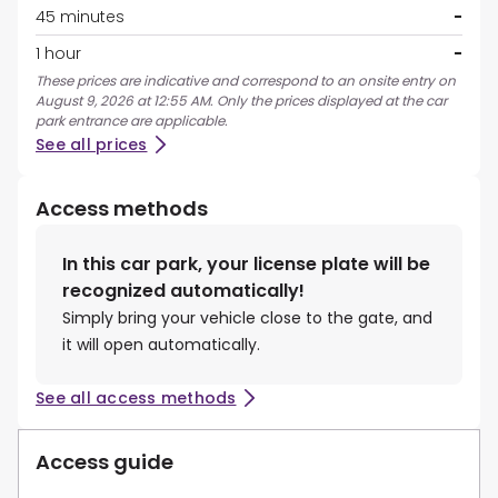
45 minutes
-
1 hour
-
These prices are indicative and correspond to an onsite entry on
August 9, 2026 at 12:55 AM. Only the prices displayed at the car
park entrance are applicable.
See all prices
Access methods
In this car park, your license plate will be
recognized automatically!
Simply bring your vehicle close to the gate, and
it will open automatically.
See all access methods
Access guide