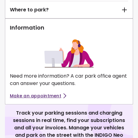
Where to park?
Information
Need more information? A car park office agent
can answer your questions.
Make an appointment
Track your parking sessions and charging
sessions in real time, find your subscriptions
and all your invoices. Manage your vehicles
and park on the street with the INDIGO Neo