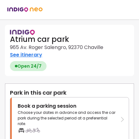
Atrium car park
965 Av. Roger Salengro, 92370 Chaville
See itinerary
Open 24/7
Park in this car park
Book a parking session
Choose your dates in advance and access the car
park during the selected period at a preferential
rate.