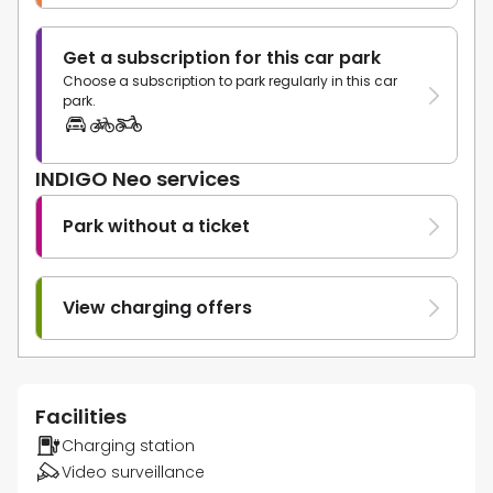
Get a subscription for this car park
Choose a subscription to park regularly in this car
park.
INDIGO Neo services
Park without a ticket
View charging offers
Facilities
Charging station
Video surveillance