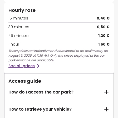
Hourly rate
15 minutes
0,40 €
30 minutes
0,80 €
45 minutes
1,20 €
1 hour
1,60 €
These prices are indicative and correspond to an onsite entry on
August 9, 2026 at 7:35 AM. Only the prices displayed at the car
park entrance are applicable.
See all prices
Access guide
How do I access the car park?
How to retrieve your vehicle?