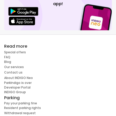
app!
Read more
Special offers
FAQ
Blog
Our services
Contact us
About INDIGO Neo
ParkIndigo is over
Developer Portal
INDIGO Group
Parking
Pay your parking fine
Resident parking rights
Withdrawal request