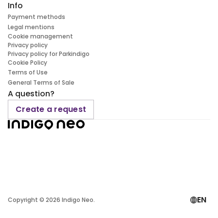
Info
Payment methods
Legal mentions
Cookie management
Privacy policy
Privacy policy for Parkindigo
Cookie Policy
Terms of Use
General Terms of Sale
A question?
Create a request
EN
Copyright ©
2026
Indigo Neo.