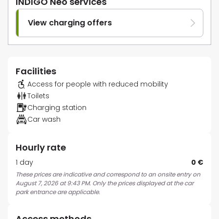
INDIGO Neo services
View charging offers
Facilities
Access for people with reduced mobility
Toilets
Charging station
Car wash
Hourly rate
1 day
0 €
These prices are indicative and correspond to an onsite entry on
August 7, 2026 at 9:43 PM. Only the prices displayed at the car
park entrance are applicable.
Access methods