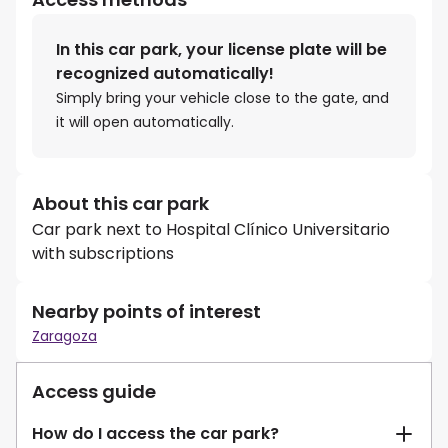
In this car park, your license plate will be
recognized automatically!
Simply bring your vehicle close to the gate, and
it will open automatically.
About this car park
Car park next to Hospital Clínico Universitario
with subscriptions
Nearby points of interest
Zaragoza
Access guide
How do I access the car park?