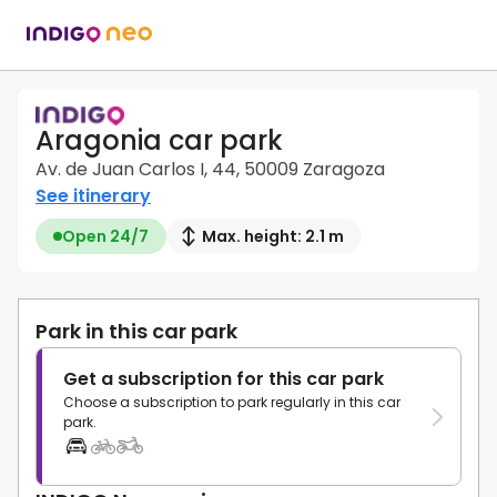
Aragonia car park
Av. de Juan Carlos I, 44, 50009 Zaragoza
See itinerary
Open 24/7
Max. height: 2.1 m
Park in this car park
Get a subscription for this car park
Choose a subscription to park regularly in this car
park.