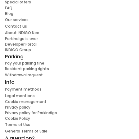
Special offers
FAQ
Blog
Our services
Contact us
About INDIGO Neo
ParkIndigo is over
Developer Portal
INDIGO Group
Parking
Pay your parking fine
Resident parking rights
Withdrawal request
Info
Payment methods
Legal mentions
Cookie management
Privacy policy
Privacy policy for Parkindigo
Cookie Policy
Terms of Use
General Terms of Sale
A question?