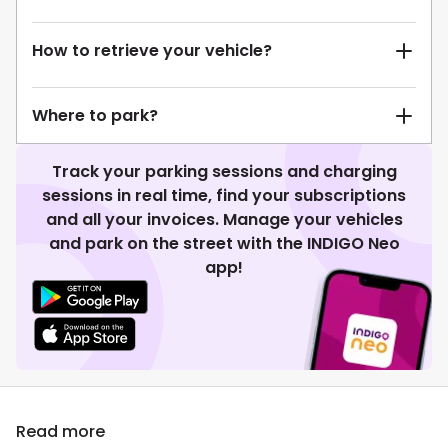
How to retrieve your vehicle?
Where to park?
Track your parking sessions and charging
sessions in real time, find your subscriptions
and all your invoices. Manage your vehicles
and park on the street with the INDIGO Neo
app!
Read more