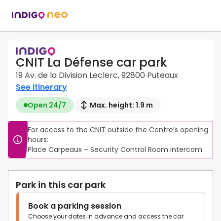
CNIT La Défense car park
19 Av. de la Division Leclerc, 92800 Puteaux
See itinerary
Open 24/7
Max. height: 1.9 m
For access to the CNIT outside the Centre’s opening 
hours:

Place Carpeaux – Security Control Room intercom
Park in this car park
Book a parking session
Choose your dates in advance and access the car