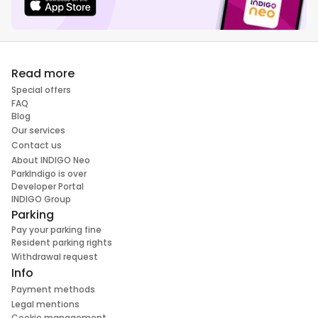
Read more
Special offers
FAQ
Blog
Our services
Contact us
About INDIGO Neo
ParkIndigo is over
Developer Portal
INDIGO Group
Parking
Pay your parking fine
Resident parking rights
Withdrawal request
Info
Payment methods
Legal mentions
Cookie management