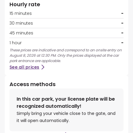
Hourly rate
15 minutes
-
30 minutes
-
45 minutes
-
1 hour
-
These prices are indicative and correspond to an onsite entry on
August 8, 2026 at 12:30 PM. Only the prices displayed at the car
park entrance are applicable.
See all prices
Access methods
In this car park, your license plate will be
recognized automatically!
Simply bring your vehicle close to the gate, and
it will open automatically.