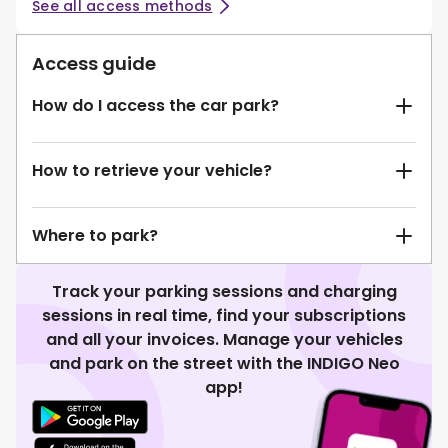
See all access methods
Access guide
How do I access the car park?
How to retrieve your vehicle?
Where to park?
Track your parking sessions and charging
sessions in real time, find your subscriptions
and all your invoices. Manage your vehicles
and park on the street with the INDIGO Neo
app!