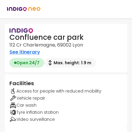
Confluence car park
112 Cr Charlemagne, 69002 Lyon
See itinerary
Open 24/7
Max. height: 1.9 m
Facilities
Access for people with reduced mobility
Vehicle repair
Car wash
Tyre inflation station
Video surveillance