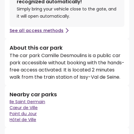
recognized automatically!
Simply bring your vehicle close to the gate, and
it will open automatically.
See all access methods
About this car park
The car park Camille Desmoulins is a public car
park accessible without booking with the hands-
free access activated. It is located 2 minutes
walk from the train station of Issy-Val de Seine.
Nearby car parks
Ile Saint Germain
Cœur de Ville
Point du Jour
Hôtel de Ville