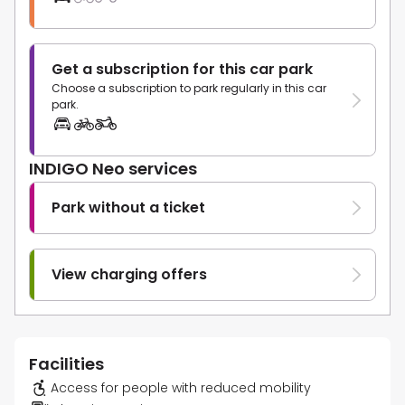
Get a subscription for this car park
Choose a subscription to park regularly in this car
park.
INDIGO Neo services
Park without a ticket
View charging offers
Facilities
Access for people with reduced mobility