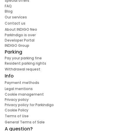
Special offers
FAQ
Blog
Our services
Contact us
About INDIGO Neo
ParkIndigo is over
Developer Portal
INDIGO Group
Parking
Pay your parking fine
Resident parking rights
Withdrawal request
Info
Payment methods
Legal mentions
Cookie management
Privacy policy
Privacy policy for Parkindigo
Cookie Policy
Terms of Use
General Terms of Sale
A question?