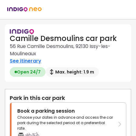
Camille Desmoulins car park
56 Rue Camille Desmoulins, 92130 Issy-les-
Moulineaux
See itinerary
Open 24/7
Max. height: 1.9 m
Park in this car park
Book a parking session
Choose your dates in advance and access the car
park during the selected period at a preferential
rate.