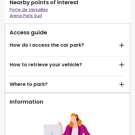
Nearby points of interest
Porte de Versailles
Arena Paris Sud
Access guide
How do I access the car park?
How to retrieve your vehicle?
Where to park?
Information