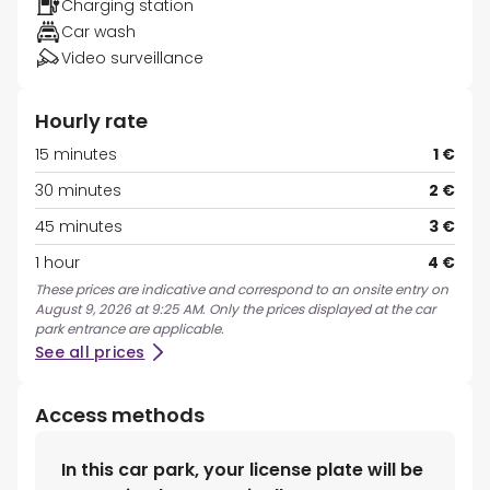
Charging station
Car wash
Video surveillance
Hourly rate
15 minutes
1 €
30 minutes
2 €
45 minutes
3 €
1 hour
4 €
These prices are indicative and correspond to an onsite entry on
August 9, 2026 at 9:25 AM. Only the prices displayed at the car
park entrance are applicable.
See all prices
Access methods
In this car park, your license plate will be