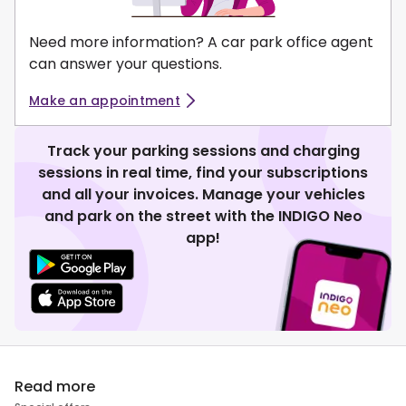
Need more information? A car park office agent
can answer your questions.
Make an appointment
Track your parking sessions and charging
sessions in real time, find your subscriptions
and all your invoices. Manage your vehicles
and park on the street with the INDIGO Neo
app!
Read more