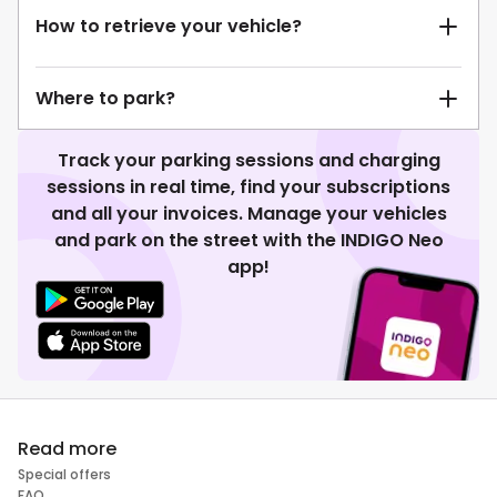
How to retrieve your vehicle?
Where to park?
Track your parking sessions and charging
sessions in real time, find your subscriptions
and all your invoices. Manage your vehicles
and park on the street with the INDIGO Neo
app!
Read more
Special offers
FAQ