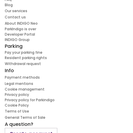
Blog
Our services
Contact us
About INDIGO Neo
ParkIndigo is over
Developer Portal
INDIGO Group
Parking
Pay your parking fine
Resident parking rights
Withdrawal request
Info
Payment methods
Legal mentions
Cookie management
Privacy policy
Privacy policy for Parkindigo
Cookie Policy
Terms of Use
General Terms of Sale
A question?