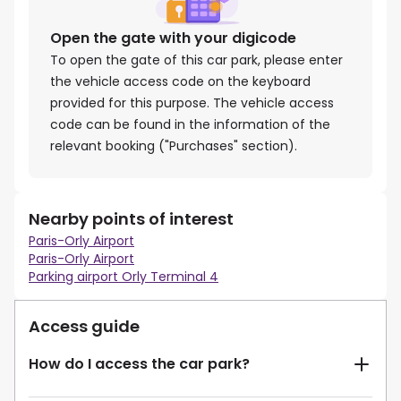
Open the gate with your digicode
To open the gate of this car park, please enter
the vehicle access code on the keyboard
provided for this purpose. The vehicle access
code can be found in the information of the
relevant booking ("Purchases" section).
Nearby points of interest
Paris-Orly Airport
Paris-Orly Airport
Parking airport Orly Terminal 4
Access guide
How do I access the car park?