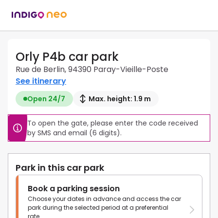
Orly P4b car park
Rue de Berlin, 94390 Paray-Vieille-Poste
See itinerary
Open 24/7
Max. height: 1.9 m
To open the gate, please enter the code received 
by SMS and email (6 digits).
Park in this car park
Book a parking session
Choose your dates in advance and access the car
park during the selected period at a preferential
rate.