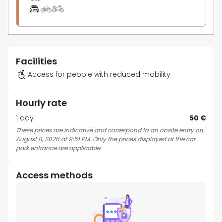
Facilities
Access for people with reduced mobility
Hourly rate
1 day
50 €
These prices are indicative and correspond to an onsite entry on
August 8, 2026 at 9:51 PM. Only the prices displayed at the car
park entrance are applicable.
Access methods