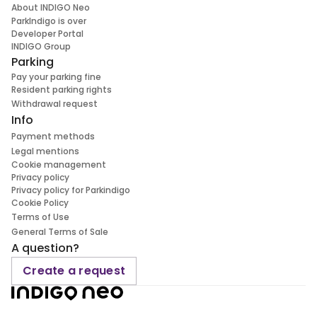
About INDIGO Neo
ParkIndigo is over
Developer Portal
INDIGO Group
Parking
Pay your parking fine
Resident parking rights
Withdrawal request
Info
Payment methods
Legal mentions
Cookie management
Privacy policy
Privacy policy for Parkindigo
Cookie Policy
Terms of Use
General Terms of Sale
A question?
Create a request