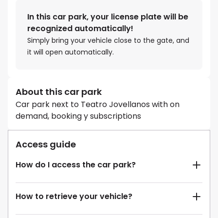
In this car park, your license plate will be
recognized automatically!
Simply bring your vehicle close to the gate, and
it will open automatically.
About this car park
Car park next to Teatro Jovellanos with on
demand, booking y subscriptions
Access guide
How do I access the car park?
How to retrieve your vehicle?