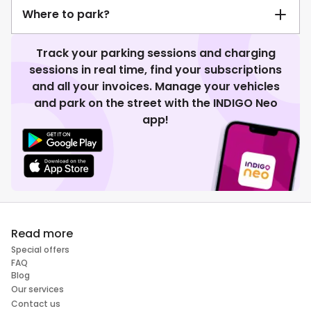
Where to park?
Track your parking sessions and charging
sessions in real time, find your subscriptions
and all your invoices. Manage your vehicles
and park on the street with the INDIGO Neo
app!
Read more
Special offers
FAQ
Blog
Our services
Contact us