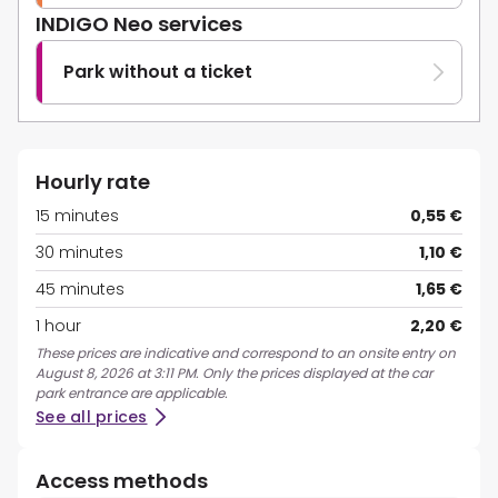
INDIGO Neo services
Park without a ticket
Hourly rate
15 minutes
0,55 €
30 minutes
1,10 €
45 minutes
1,65 €
1 hour
2,20 €
These prices are indicative and correspond to an onsite entry on
August 8, 2026 at 3:11 PM. Only the prices displayed at the car
park entrance are applicable.
See all prices
Access methods