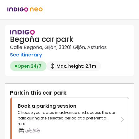
Begoña car park
Calle Begoña, Gijón, 33201 Gijón, Asturias
See itinerary
Open 24/7
Max. height: 2.1 m
Park in this car park
Book a parking session
Choose your dates in advance and access the car
park during the selected period at a preferential
rate.