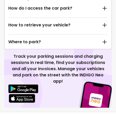
How do I access the car park?
How to retrieve your vehicle?
Where to park?
Track your parking sessions and charging
sessions in real time, find your subscriptions
and all your invoices. Manage your vehicles
and park on the street with the INDIGO Neo
app!