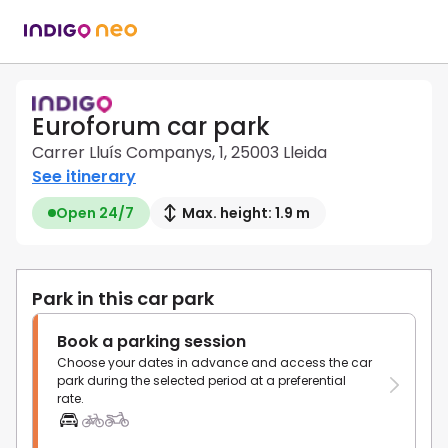
Euroforum car park
Carrer Lluís Companys, 1, 25003 Lleida
See itinerary
Open 24/7
Max. height: 1.9 m
Park in this car park
Book a parking session
Choose your dates in advance and access the car
park during the selected period at a preferential
rate.