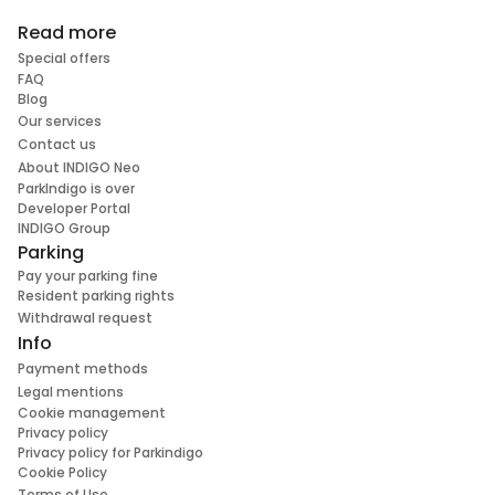
Read more
Special offers
FAQ
Blog
Our services
Contact us
About INDIGO Neo
ParkIndigo is over
Developer Portal
INDIGO Group
Parking
Pay your parking fine
Resident parking rights
Withdrawal request
Info
Payment methods
Legal mentions
Cookie management
Privacy policy
Privacy policy for Parkindigo
Cookie Policy
Terms of Use