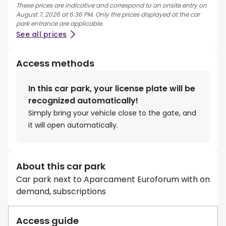
These prices are indicative and correspond to an onsite entry on
August 7, 2026 at 6:36 PM. Only the prices displayed at the car
park entrance are applicable.
See all prices
Access methods
In this car park, your license plate will be
recognized automatically!
Simply bring your vehicle close to the gate, and
it will open automatically.
About this car park
Car park next to Aparcament Euroforum with on
demand, subscriptions
Access guide