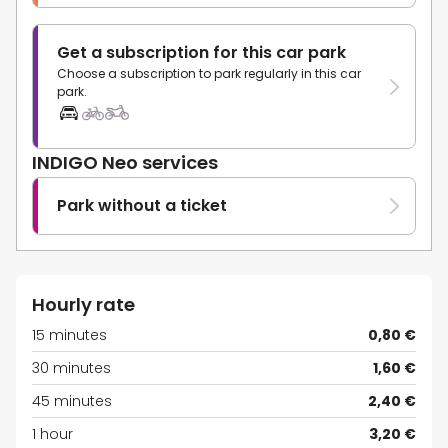
Get a subscription for this car park
Choose a subscription to park regularly in this car
park.
INDIGO Neo services
Park without a ticket
Hourly rate
15 minutes
0,80 €
30 minutes
1,60 €
45 minutes
2,40 €
1 hour
3,20 €