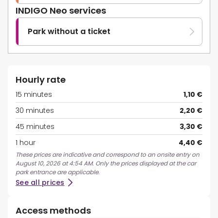
INDIGO Neo services
Park without a ticket
Hourly rate
15 minutes
1,10 €
30 minutes
2,20 €
45 minutes
3,30 €
1 hour
4,40 €
These prices are indicative and correspond to an onsite entry on
August 10, 2026 at 4:54 AM. Only the prices displayed at the car
park entrance are applicable.
See all prices
Access methods