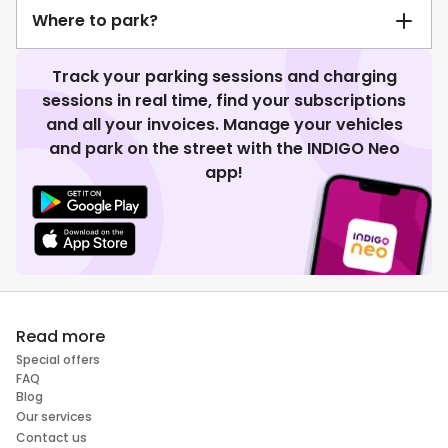
Where to park?
Track your parking sessions and charging
sessions in real time, find your subscriptions
and all your invoices. Manage your vehicles
and park on the street with the INDIGO Neo
app!
Read more
Special offers
FAQ
Blog
Our services
Contact us