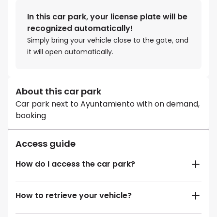
In this car park, your license plate will be
recognized automatically!
Simply bring your vehicle close to the gate, and
it will open automatically.
About this car park
Car park next to Ayuntamiento with on demand,
booking
Access guide
How do I access the car park?
How to retrieve your vehicle?