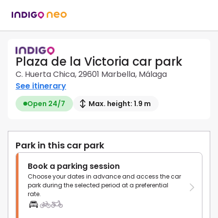
Plaza de la Victoria car park
C. Huerta Chica, 29601 Marbella, Málaga
See itinerary
Open 24/7
Max. height: 1.9 m
Park in this car park
Book a parking session
Choose your dates in advance and access the car
park during the selected period at a preferential
rate.