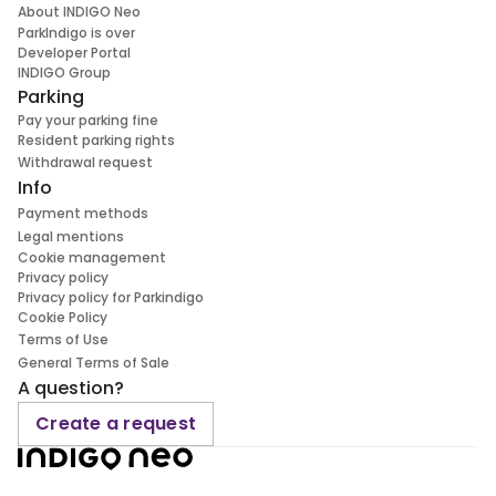
About INDIGO Neo
ParkIndigo is over
Developer Portal
INDIGO Group
Parking
Pay your parking fine
Resident parking rights
Withdrawal request
Info
Payment methods
Legal mentions
Cookie management
Privacy policy
Privacy policy for Parkindigo
Cookie Policy
Terms of Use
General Terms of Sale
A question?
Create a request