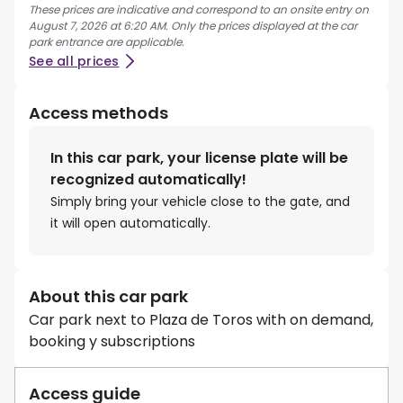
These prices are indicative and correspond to an onsite entry on
August 7, 2026 at 6:20 AM. Only the prices displayed at the car
park entrance are applicable.
See all prices
Access methods
In this car park, your license plate will be
recognized automatically!
Simply bring your vehicle close to the gate, and
it will open automatically.
About this car park
Car park next to Plaza de Toros with on demand,
booking y subscriptions
Access guide