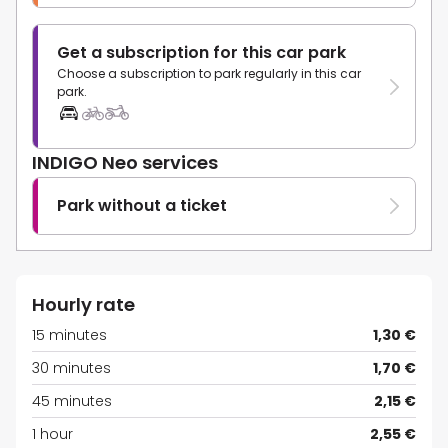
Get a subscription for this car park
Choose a subscription to park regularly in this car
park.
INDIGO Neo services
Park without a ticket
Hourly rate
15 minutes
1,30 €
30 minutes
1,70 €
45 minutes
2,15 €
1 hour
2,55 €