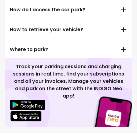
How do I access the car park?
How to retrieve your vehicle?
Where to park?
Track your parking sessions and charging
sessions in real time, find your subscriptions
and all your invoices. Manage your vehicles
and park on the street with the INDIGO Neo
app!