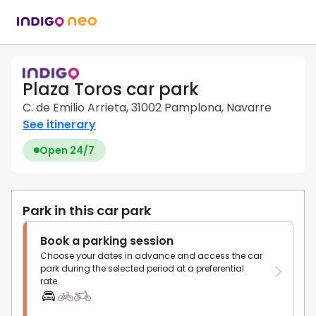
Plaza Toros car park
C. de Emilio Arrieta, 31002 Pamplona, Navarre
See itinerary
Open 24/7
Park in this car park
Book a parking session
Choose your dates in advance and access the car
park during the selected period at a preferential
rate.