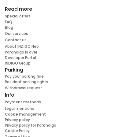
Read more
Special offers
FAQ
Blog
Our services
Contact us
About INDIGO Neo
ParkIndigo is over
Developer Portal
INDIGO Group
Parking
Pay your parking fine
Resident parking rights
Withdrawal request
Info
Payment methods
Legal mentions
Cookie management
Privacy policy
Privacy policy for Parkindigo
Cookie Policy
Terms of Use