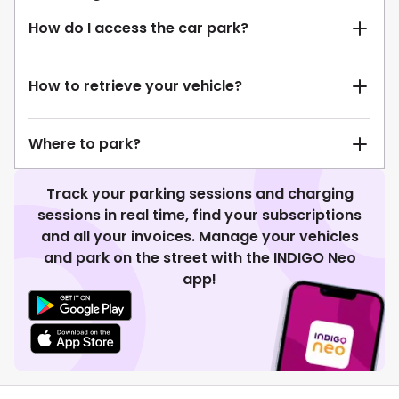
How do I access the car park?
How to retrieve your vehicle?
Where to park?
Track your parking sessions and charging
sessions in real time, find your subscriptions
and all your invoices. Manage your vehicles
and park on the street with the INDIGO Neo
app!