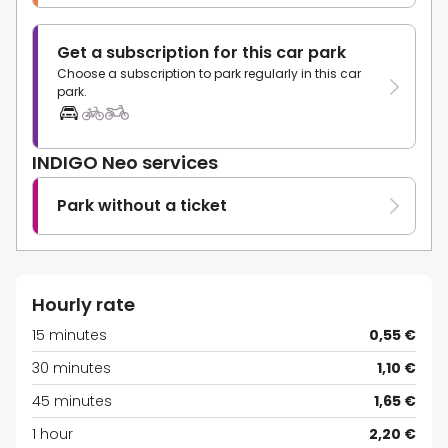
Get a subscription for this car park
Choose a subscription to park regularly in this car
park.
INDIGO Neo services
Park without a ticket
Hourly rate
15 minutes
0,55 €
30 minutes
1,10 €
45 minutes
1,65 €
1 hour
2,20 €