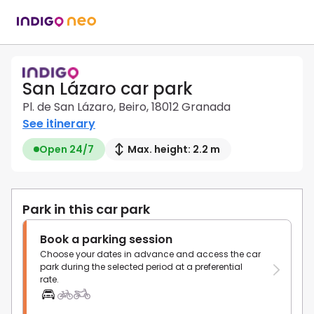
San Lázaro car park
Pl. de San Lázaro, Beiro, 18012 Granada
See itinerary
Open 24/7
Max. height: 2.2 m
Park in this car park
Book a parking session
Choose your dates in advance and access the car
park during the selected period at a preferential
rate.