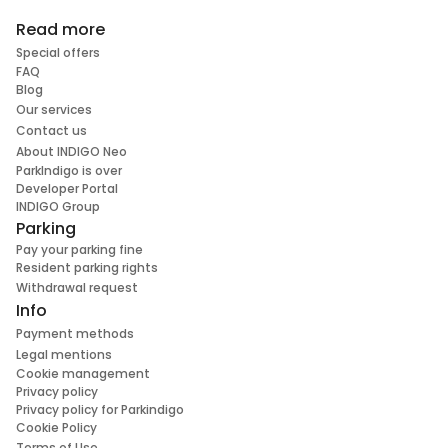
Read more
Special offers
FAQ
Blog
Our services
Contact us
About INDIGO Neo
ParkIndigo is over
Developer Portal
INDIGO Group
Parking
Pay your parking fine
Resident parking rights
Withdrawal request
Info
Payment methods
Legal mentions
Cookie management
Privacy policy
Privacy policy for Parkindigo
Cookie Policy
Terms of Use