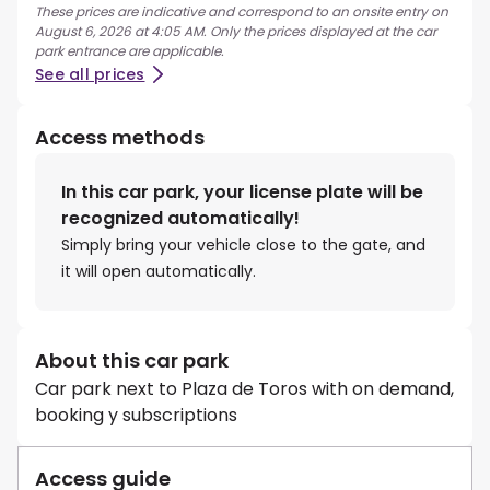
These prices are indicative and correspond to an onsite entry on
August 6, 2026 at 4:05 AM. Only the prices displayed at the car
park entrance are applicable.
See all prices
Access methods
In this car park, your license plate will be
recognized automatically!
Simply bring your vehicle close to the gate, and
it will open automatically.
About this car park
Car park next to Plaza de Toros with on demand,
booking y subscriptions
Access guide