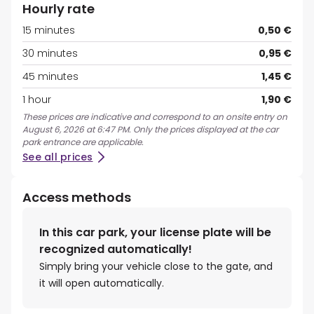
Hourly rate
15 minutes
0,50 €
30 minutes
0,95 €
45 minutes
1,45 €
1 hour
1,90 €
These prices are indicative and correspond to an onsite entry on
August 6, 2026 at 6:47 PM. Only the prices displayed at the car
park entrance are applicable.
See all prices
Access methods
In this car park, your license plate will be
recognized automatically!
Simply bring your vehicle close to the gate, and
it will open automatically.