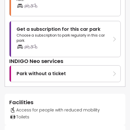
Get a subscription for this car park
Choose a subscription to park regularly in this car
park.
INDIGO Neo services
Park without a ticket
Facilities
Access for people with reduced mobility
Toilets