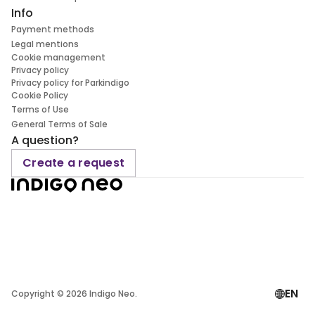
Info
Payment methods
Legal mentions
Cookie management
Privacy policy
Privacy policy for Parkindigo
Cookie Policy
Terms of Use
General Terms of Sale
A question?
Create a request
EN
Copyright ©
2026
Indigo Neo.