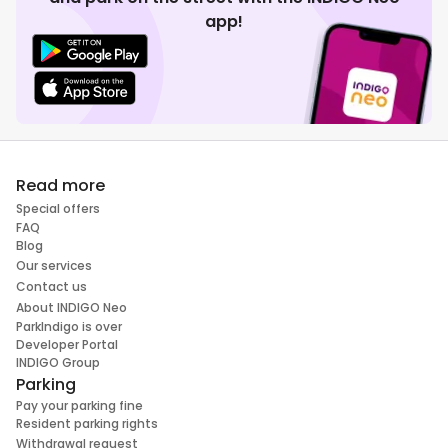
app!
Read more
Special offers
FAQ
Blog
Our services
Contact us
About INDIGO Neo
ParkIndigo is over
Developer Portal
INDIGO Group
Parking
Pay your parking fine
Resident parking rights
Withdrawal request