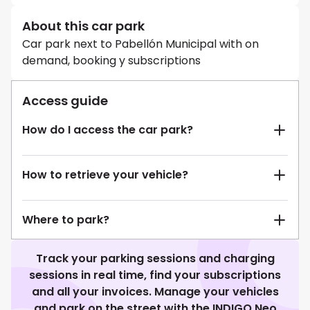
About this car park
Car park next to Pabellón Municipal with on
demand, booking y subscriptions
Access guide
How do I access the car park?
How to retrieve your vehicle?
Where to park?
Track your parking sessions and charging
sessions in real time, find your subscriptions
and all your invoices. Manage your vehicles
and park on the street with the INDIGO Neo