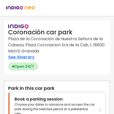
Coronación car park
Plaza de la Coronación de Nuestra Señora de la
Cabeza, Plaza Coronacion Sra de la Cab, 1, 18600
Motril, Granada
See itinerary
Open 24/7
Park in this car park
Book a parking session
Choose your dates in advance and access the car
park during the selected period at a preferential
rate.