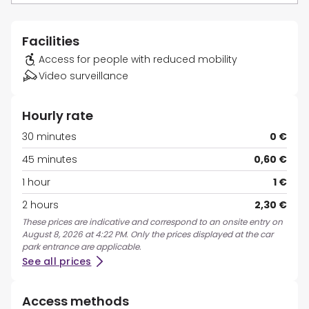
Facilities
Access for people with reduced mobility
Video surveillance
Hourly rate
30 minutes
0 €
45 minutes
0,60 €
1 hour
1 €
2 hours
2,30 €
These prices are indicative and correspond to an onsite entry on
August 8, 2026 at 4:22 PM. Only the prices displayed at the car
park entrance are applicable.
See all prices
Access methods