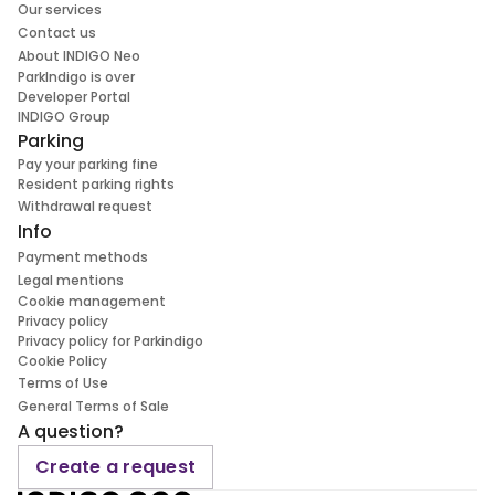
Our services
Contact us
About INDIGO Neo
ParkIndigo is over
Developer Portal
INDIGO Group
Parking
Pay your parking fine
Resident parking rights
Withdrawal request
Info
Payment methods
Legal mentions
Cookie management
Privacy policy
Privacy policy for Parkindigo
Cookie Policy
Terms of Use
General Terms of Sale
A question?
Create a request