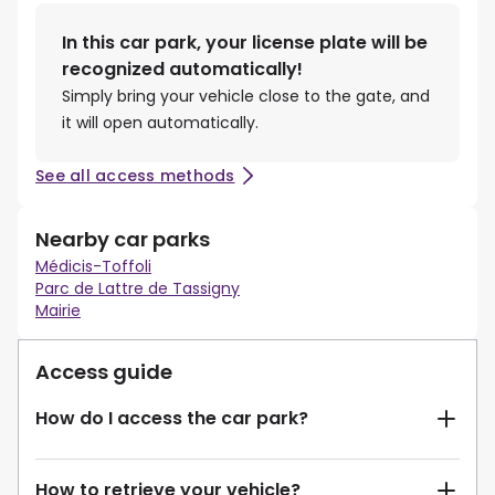
In this car park, your license plate will be
recognized automatically!
Simply bring your vehicle close to the gate, and
it will open automatically.
See all access methods
Nearby car parks
Médicis-Toffoli
Parc de Lattre de Tassigny
Mairie
Access guide
How do I access the car park?
How to retrieve your vehicle?