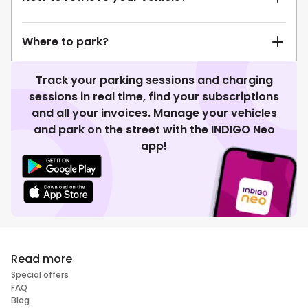
Where to park?
Track your parking sessions and charging
sessions in real time, find your subscriptions
and all your invoices. Manage your vehicles
and park on the street with the INDIGO Neo
app!
Read more
Special offers
FAQ
Blog