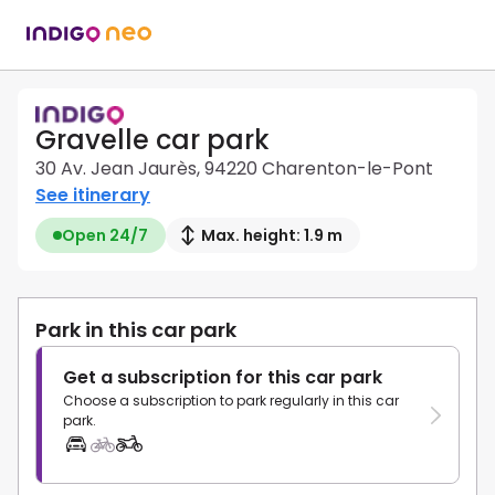
Gravelle car park
30 Av. Jean Jaurès, 94220 Charenton-le-Pont
See itinerary
Open 24/7
Max. height: 1.9 m
Park in this car park
Get a subscription for this car park
Choose a subscription to park regularly in this car
park.